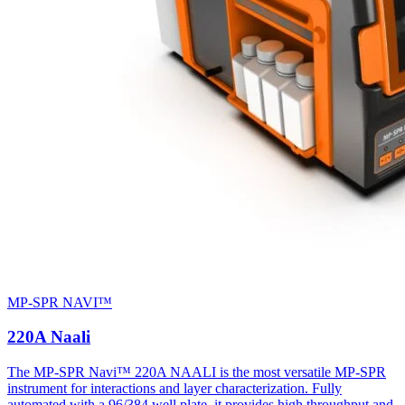
MP-SPR NAVI™
220A Naali
The MP-SPR Navi™ 220A NAALI is the most versatile MP-SPR
instrument for interactions and layer characterization. Fully
automated with a 96/384 well plate, it provides high throughput and