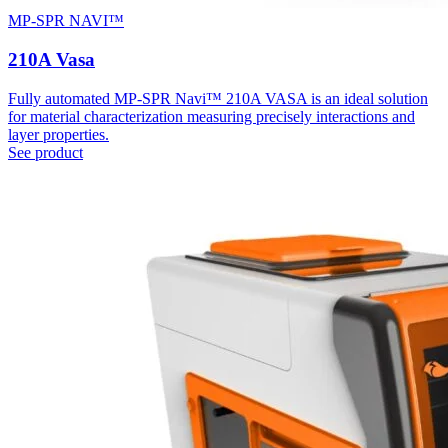
MP-SPR NAVI™
210A Vasa
Fully automated MP-SPR Navi™ 210A VASA is an ideal solution
for material characterization measuring precisely interactions and
layer properties.
See product