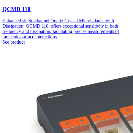
QCMD 110
Enhanced single-channel Quartz Crystal Microbalance with
Dissipation, QCMD 110, offers exceptional sensitivity in both
frequency and dissipation, facilitating precise measurements of
molecule-surface interactions.
See product