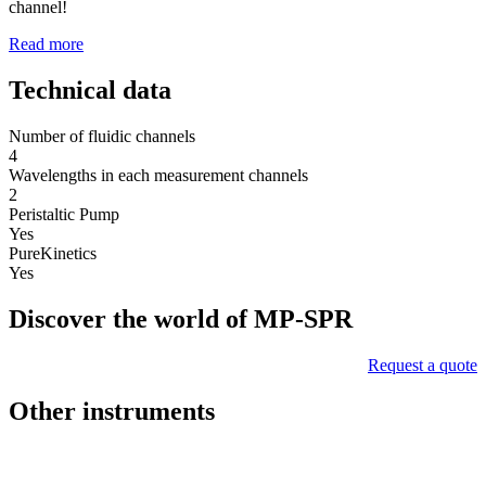
channel!
Read more
Technical data
Number of fluidic channels
4
Wavelengths in each measurement channels
2
Peristaltic Pump
Yes
PureKinetics
Yes
Discover the world of MP-SPR
Request a quote
Other instruments