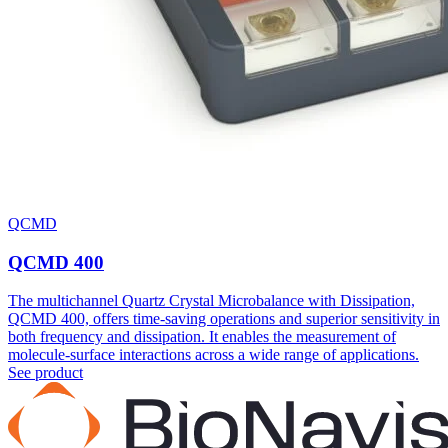
QCMD
QCMD 400
The multichannel Quartz Crystal Microbalance with Dissipation,
QCMD 400, offers time-saving operations and superior sensitivity in
both frequency and dissipation. It enables the measurement of
molecule-surface interactions across a wide range of applications.
See product