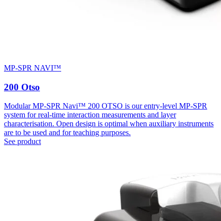
MP-SPR NAVI™
200 Otso
Modular MP-SPR Navi™ 200 OTSO is our entry-level MP-SPR
system for real-time interaction measurements and layer
characterisation. Open design is optimal when auxiliary instruments
are to be used and for teaching purposes.
See product