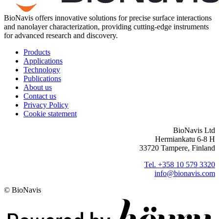
BioNavis offers innovative solutions for precise surface interactions
and nanolayer characterization, providing cutting-edge instruments
for advanced research and discovery.
Products
Applications
Technology
Publications
About us
Contact us
Privacy Policy
Cookie statement
BioNavis Ltd
Hermiankatu 6-8 H
33720 Tampere, Finland
Tel. +358 10 579 3320
info@bionavis.com
© BioNavis
Digi- ja mainostoimisto Höyry Rovaniemi ja Oulu