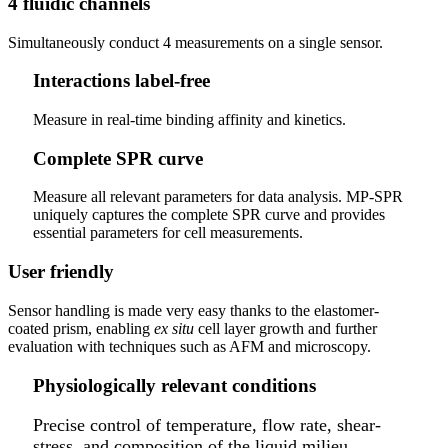
4 fluidic channels
Simultaneously conduct 4 measurements on a single sensor.
Interactions label-free
Measure in real-time binding affinity and kinetics.
Complete SPR curve
Measure all relevant parameters for data analysis. MP-SPR
uniquely captures the complete SPR curve and provides
essential parameters for cell measurements.
User friendly
Sensor handling is made very easy thanks to the elastomer-
coated prism, enabling
ex situ
cell layer growth and further
evaluation with techniques such as AFM and microscopy.
Physiologically relevant conditions
Precise control of temperature, flow rate, shear-
stress, and composition of the liquid milieu.