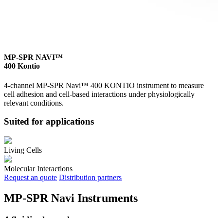
MP-SPR NAVI™
400 Kontio
4-channel MP-SPR Navi™ 400 KONTIO instrument to measure
cell adhesion and cell-based interactions under physiologically
relevant conditions.
Suited for applications
Living Cells
Molecular Interactions
Request an quote
Distribution partners
MP-SPR Navi Instruments