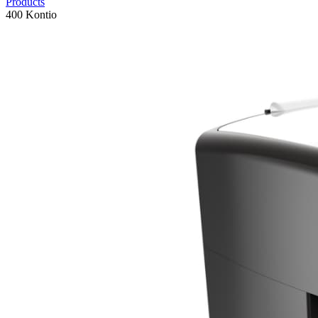
Products
400 Kontio