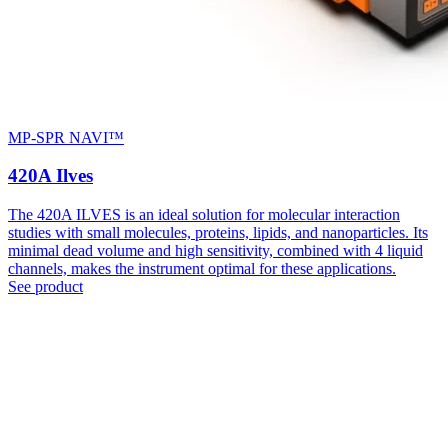
MP-SPR NAVI™
420A Ilves
The 420A ILVES is an ideal solution for molecular interaction
studies with small molecules, proteins, lipids, and nanoparticles. Its
minimal dead volume and high sensitivity, combined with 4 liquid
channels, makes the instrument optimal for these applications.
See product