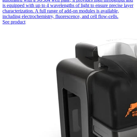
is equipped with up to 4 wavelengths of light to ensure precise layer
characterization. A full range of add-on modules is available,
including electrochemistry, fluorescence, and cell flow-cells.
See product