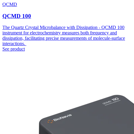
QCMD
QCMD 100
The Quartz Crystal Microbalance with Dissipation - QCMD 100
instrument for electrochemistry measures both frequency and
dissipation, facilitating precise measurements of molecule-surface
interactions.
See product