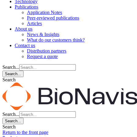
Technology
Publications
Application Notes
Peer-reviewed publications
Articles
About us
News & Insights
What do our customers think?
Contact us
Distribution partners
Request a quote
Search...
Search...
Search
Search...
Search...
Search
Return to the front page