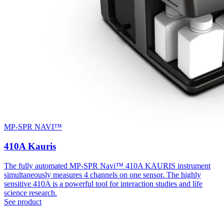
MP-SPR NAVI™
410A Kauris
The fully automated MP-SPR Navi™ 410A KAURIS instrument
simultaneously measures 4 channels on one sensor. The highly
sensitive 410A is a powerful tool for interaction studies and life
science research.
See product