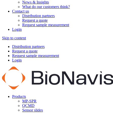
News & Insights
What do our customers think?
Contact us
Distribution partners
Request a quote
Request sample measurement
Login
Skip to content
Distribution partners
Request a quote
Request sample measurement
Login
Products
MP-SPR
QCMD
Sensor slides