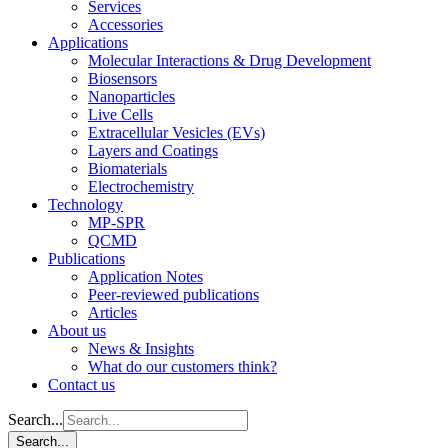
Services
Accessories
Applications
Molecular Interactions & Drug Development
Biosensors
Nanoparticles
Live Cells
Extracellular Vesicles (EVs)
Layers and Coatings
Biomaterials
Electrochemistry
Technology
MP-SPR
QCMD
Publications
Application Notes
Peer-reviewed publications
Articles
About us
News & Insights
What do our customers think?
Contact us
Search...
Search...