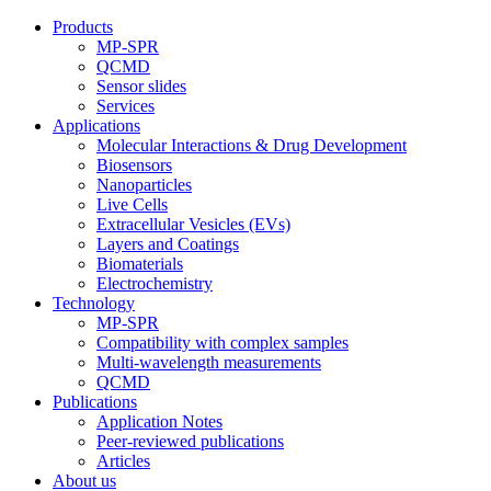
Products
MP-SPR
QCMD
Sensor slides
Services
Applications
Molecular Interactions & Drug Development
Biosensors
Nanoparticles
Live Cells
Extracellular Vesicles (EVs)
Layers and Coatings
Biomaterials
Electrochemistry
Technology
MP-SPR
Compatibility with complex samples
Multi-wavelength measurements
QCMD
Publications
Application Notes
Peer-reviewed publications
Articles
About us