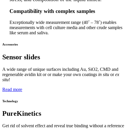
Compatibility with complex samples
Exceptionally wide measurement range (40˚ – 78˚) enables
measurements with cell culture media and other crude samples
like serum and saliva.
Accessories
Sensor slides
A wide range of unique surfaces including Au, SiO2, CMD and
regenerable avidin kit or or make your own coatings
in situ
or
ex
situ
!
Read more
Technology
PureKinetics
Get rid of solvent effect and reveal true binding without a reference