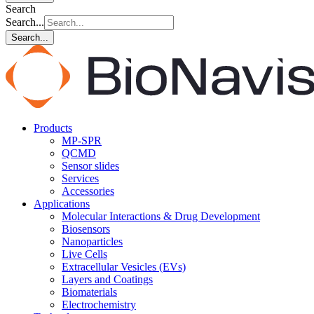
Search
Search...
Search...
Products
MP-SPR
QCMD
Sensor slides
Services
Accessories
Applications
Molecular Interactions & Drug Development
Biosensors
Nanoparticles
Live Cells
Extracellular Vesicles (EVs)
Layers and Coatings
Biomaterials
Electrochemistry