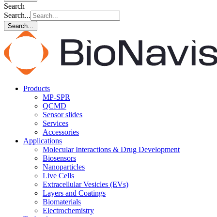
Search
Search...
Search...
Products
MP-SPR
QCMD
Sensor slides
Services
Accessories
Applications
Molecular Interactions & Drug Development
Biosensors
Nanoparticles
Live Cells
Extracellular Vesicles (EVs)
Layers and Coatings
Biomaterials
Electrochemistry