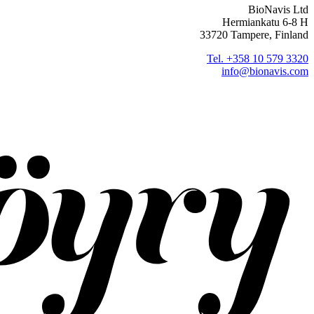
BioNavis Ltd
Hermiankatu 6-8 H
33720 Tampere, Finland
Tel. +358 10 579 3320
info@bionavis.com