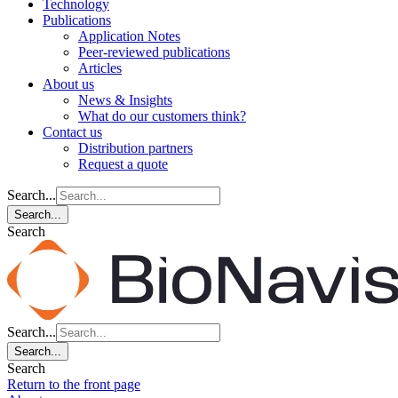
Technology
Publications
Application Notes
Peer-reviewed publications
Articles
About us
News & Insights
What do our customers think?
Contact us
Distribution partners
Request a quote
Search...
Search...
Search
Search...
Search...
Search
Return to the front page