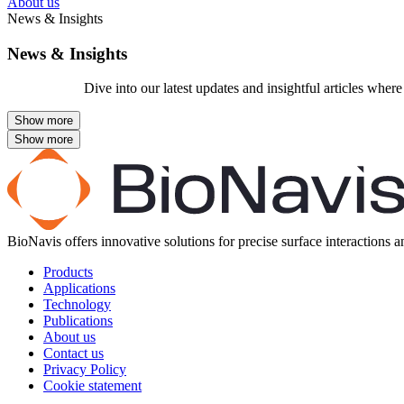
About us
News & Insights
News & Insights
Dive into our latest updates and insightful articles whe
BioNavis offers innovative solutions for precise surface interactions 
Products
Applications
Technology
Publications
About us
Contact us
Privacy Policy
Cookie statement