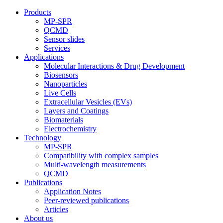
Products
MP-SPR
QCMD
Sensor slides
Services
Applications
Molecular Interactions & Drug Development
Biosensors
Nanoparticles
Live Cells
Extracellular Vesicles (EVs)
Layers and Coatings
Biomaterials
Electrochemistry
Technology
MP-SPR
Compatibility with complex samples
Multi-wavelength measurements
QCMD
Publications
Application Notes
Peer-reviewed publications
Articles
About us