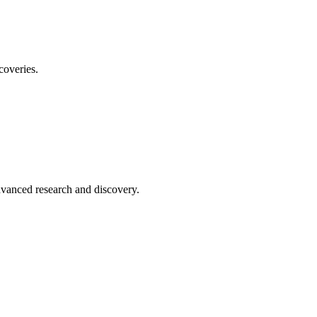
coveries.
advanced research and discovery.