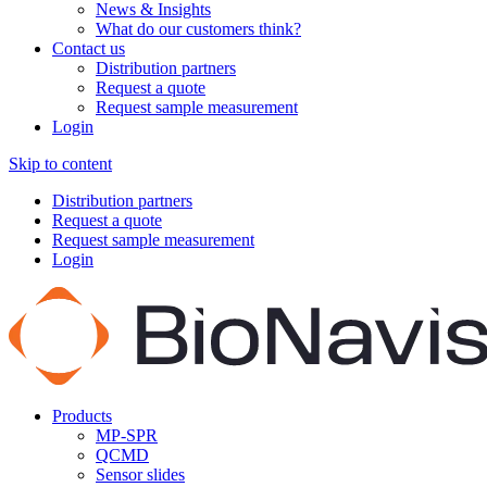
News & Insights
What do our customers think?
Contact us
Distribution partners
Request a quote
Request sample measurement
Login
Skip to content
Distribution partners
Request a quote
Request sample measurement
Login
Products
MP-SPR
QCMD
Sensor slides