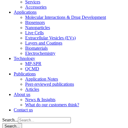
Services
Accessories
Applications
Molecular Interactions & Drug Development
Biosensors
Nanoparticles
Live Cells
Extracellular Vesicles (EVs)
Layers and Coatings
Biomaterials
Electrochemistry
Technology
MP-SPR
QCMD
Publications
Application Notes
Peer-reviewed publications
Articles
About us
News & Insights
What do our customers think?
Contact us
Search...
Search...