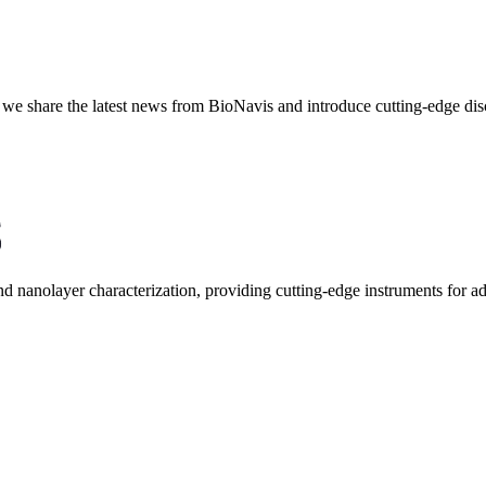
re we share the latest news from BioNavis and introduce cutting-edge dis
and nanolayer characterization, providing cutting-edge instruments for 