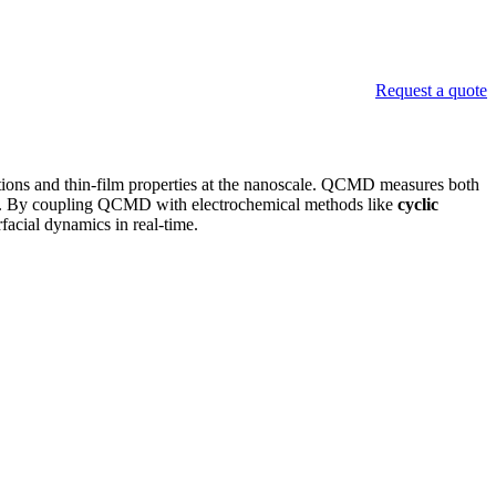
Request a quote
ctions and thin-film properties at the nanoscale. QCMD measures both
nator. By coupling QCMD with electrochemical methods like
cyclic
rfacial dynamics in real-time.