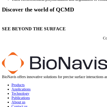
Discover the world of QCMD
SEE BEYOND THE SURFACE
Co
BioNavis offers innovative solutions for precise surface interactions 
Products
Applications
Technology
Publications
About us
Contact us