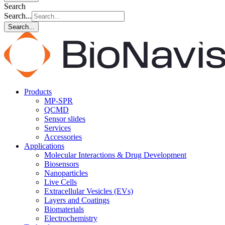
Search
Search...
Search...
Products
MP-SPR
QCMD
Sensor slides
Services
Accessories
Applications
Molecular Interactions & Drug Development
Biosensors
Nanoparticles
Live Cells
Extracellular Vesicles (EVs)
Layers and Coatings
Biomaterials
Electrochemistry