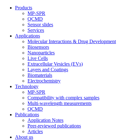
Products
MP-SPR
QCMD
Sensor slides
Services
Applications
Molecular Interactions & Drug Development
Biosensors
Nanoparticles
Live Cells
Extracellular Vesicles (EVs)
Layers and Coatings
Biomaterials
Electrochemistry
Technology
MP-SPR
Compatibility with complex samples
Multi-wavelength measurements
QCMD
Publications
Application Notes
Peer-reviewed publications
Articles
About us