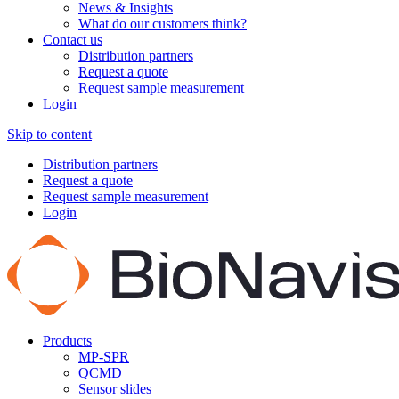
News & Insights
What do our customers think?
Contact us
Distribution partners
Request a quote
Request sample measurement
Login
Skip to content
Distribution partners
Request a quote
Request sample measurement
Login
Products
MP-SPR
QCMD
Sensor slides