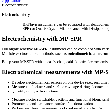
Applications
Electrochemistry
Electrochemistry
BioNavis instruments can be equipped with electrochem
SPR) or Quartz Crystal Microbalance with Dissipation 
Electrochemistry with MP-SPR
Our highly sensitive MP-SPR instruments can be combined with variou
Multiple electrochemical methods, such as
potentiometric, amperom
Equip your MP-SPR with an easily changeable kinetic electrochemistr
Electrochemical measurements with MP-
Develop electrochemical sensors on one device (e.g., real-time 
Measure the thickness and surface coverage during electrochem
Quantify catalytic bioreactions
Measure electro-switchable reactions and functional biomaterial
Promote potential-enhanced surface functionalization
Perform real-time measurements of conformational changes