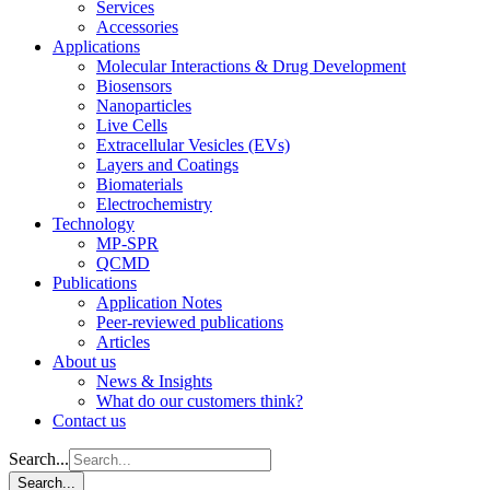
Services
Accessories
Applications
Molecular Interactions & Drug Development
Biosensors
Nanoparticles
Live Cells
Extracellular Vesicles (EVs)
Layers and Coatings
Biomaterials
Electrochemistry
Technology
MP-SPR
QCMD
Publications
Application Notes
Peer-reviewed publications
Articles
About us
News & Insights
What do our customers think?
Contact us
Search...
Search...