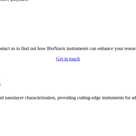
ntact us to find out how BioNavis instruments can enhance your resear
Get in touch
and nanolayer characterization, providing cutting-edge instruments for 