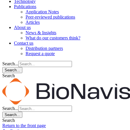
Technology
Publications
Application Notes
Peer-reviewed publications
Articles
About us
News & Insights
What do our customers think?
Contact us
Distribution partners
Request a quote
Search...
Search...
Search
Search...
Search...
Search
Return to the front page