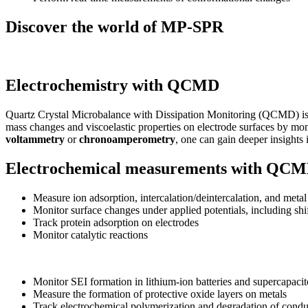
Discover the world of MP-SPR
Electrochemistry with QCMD
Quartz Crystal Microbalance with Dissipation Monitoring (QCMD) is wi
mass changes and viscoelastic properties on electrode surfaces by mo
voltammetry
or
chronoamperometry
, one can gain deeper insights 
Electrochemical measurements with QC
Measure ion adsorption, intercalation/deintercalation, and metal
Monitor surface changes under applied potentials, including shif
Track protein adsorption on electrodes
Monitor catalytic reactions
Monitor SEI formation in lithium-ion batteries and supercapaci
Measure the formation of protective oxide layers on metals
Track electrochemical polymerization and degradation of cond