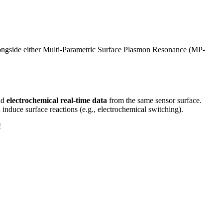
longside either Multi-Parametric Surface Plasmon Resonance (MP-
nd
electrochemical real-time data
from the same sensor surface.
n induce surface reactions (e.g., electrochemical switching).
!