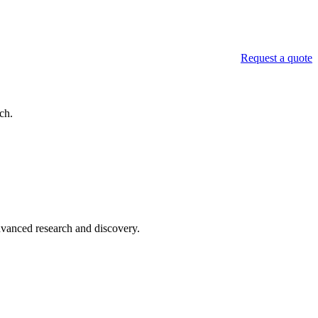
Request a quote
ch.
advanced research and discovery.