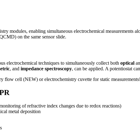
istry modules, enabling simultaneous electrochemical measurements a
(QCMD) on the same sensor slide.
s electrochemical techniques to simultaneously collect both
optical
a
etric
, and
impedance spectroscopy
, can be applied. A potentiostat ca
y flow cell (NEW) or electrochemistry cuvette for static measurements
SPR
monitoring of refractive index changes due to redox reactions)
ical metal deposition
s