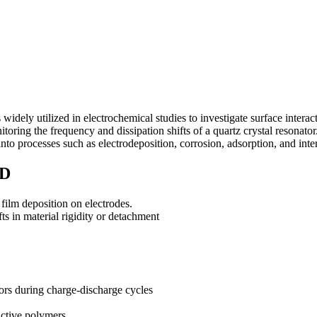
dely utilized in electrochemical studies to investigate surface intera
nitoring the frequency and dissipation shifts of a quartz crystal reso
into processes such as electrodeposition, corrosion, adsorption, and inte
MD
 film deposition on electrodes.
ts in material rigidity or detachment
tors during charge-discharge cycles
uctive polymers