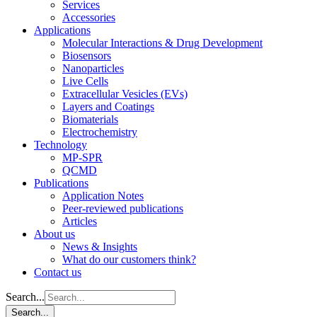
Services
Accessories
Applications
Molecular Interactions & Drug Development
Biosensors
Nanoparticles
Live Cells
Extracellular Vesicles (EVs)
Layers and Coatings
Biomaterials
Electrochemistry
Technology
MP-SPR
QCMD
Publications
Application Notes
Peer-reviewed publications
Articles
About us
News & Insights
What do our customers think?
Contact us
Search...
Search...