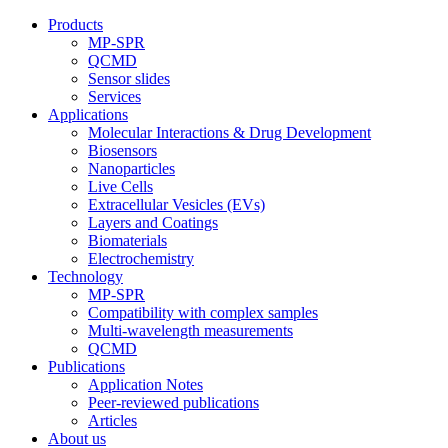
Products
MP-SPR
QCMD
Sensor slides
Services
Applications
Molecular Interactions & Drug Development
Biosensors
Nanoparticles
Live Cells
Extracellular Vesicles (EVs)
Layers and Coatings
Biomaterials
Electrochemistry
Technology
MP-SPR
Compatibility with complex samples
Multi-wavelength measurements
QCMD
Publications
Application Notes
Peer-reviewed publications
Articles
About us