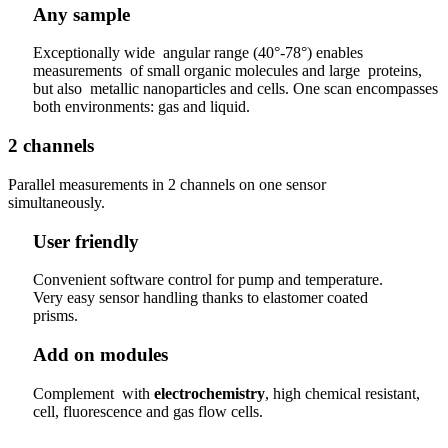
Any sample
Exceptionally wide angular range (40°-78°) enables
measurements of small organic molecules and large proteins,
but also metallic nanoparticles and cells. One scan encompasses
both environments: gas and liquid.
2 channels
Parallel measurements in 2 channels on one sensor
simultaneously.
User friendly
Convenient software control for pump and temperature.
Very easy sensor handling thanks to elastomer coated
prisms.
Add on modules
Complement with
electrochemistry
, high chemical resistant,
cell, fluorescence and gas flow cells.