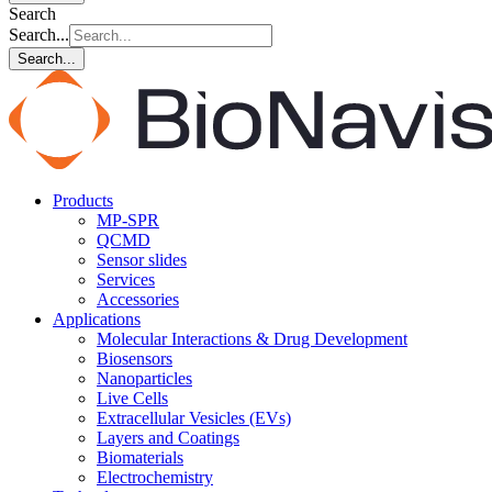
Search
Search...
Search...
Products
MP-SPR
QCMD
Sensor slides
Services
Accessories
Applications
Molecular Interactions & Drug Development
Biosensors
Nanoparticles
Live Cells
Extracellular Vesicles (EVs)
Layers and Coatings
Biomaterials
Electrochemistry