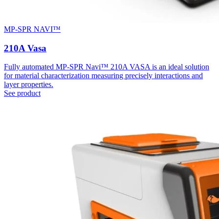
MP-SPR NAVI™
210A Vasa
Fully automated MP-SPR Navi™ 210A VASA is an ideal solution
for material characterization measuring precisely interactions and
layer properties.
See product