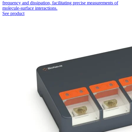
frequency and dissipation, facilitating precise measurements of
molecule-surface interactions.
See product