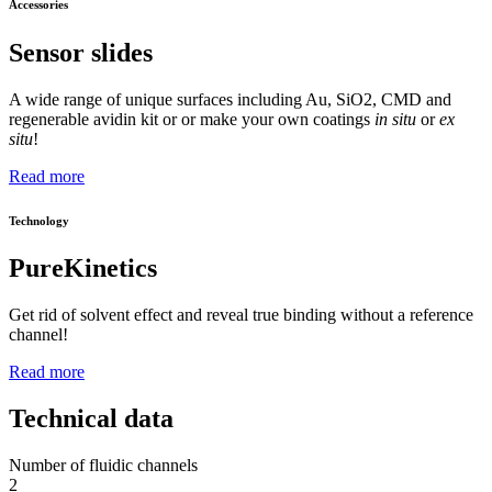
Accessories
Sensor slides
A wide range of unique surfaces including Au, SiO2, CMD and
regenerable avidin kit or or make your own coatings
in situ
or
ex
situ
!
Read more
Technology
PureKinetics
Get rid of solvent effect and reveal true binding without a reference
channel!
Read more
Technical data
Number of fluidic channels
2