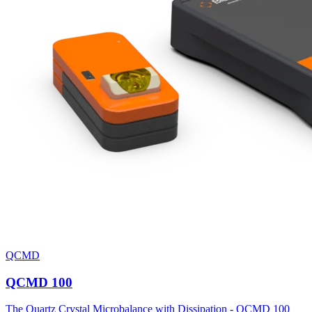
QCMD
QCMD 100
The Quartz Crystal Microbalance with Dissipation - QCMD 100