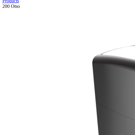
Products
200 Otso