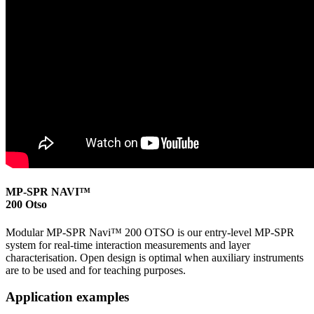
MP-SPR NAVI™
200 Otso
Modular MP-SPR Navi™ 200 OTSO is our entry-level MP-SPR
system for real-time interaction measurements and layer
characterisation. Open design is optimal when auxiliary instruments
are to be used and for teaching purposes.
Application examples