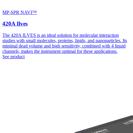
MP-SPR NAVI™
420A Ilves
The 420A ILVES is an ideal solution for molecular interaction
studies with small molecules, proteins, lipids, and nanoparticles. Its
minimal dead volume and high sensitivity, combined with 4 liquid
channels, makes the instrument optimal for these applications.
See product