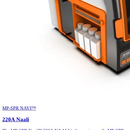
MP-SPR NAVI™
220A Naali