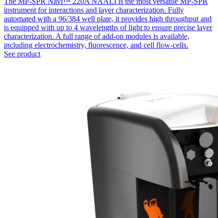
The MP-SPR Navi™ 220A NAALI is the most versatile MP-SPR
instrument for interactions and layer characterization. Fully
automated with a 96/384 well plate, it provides high throughput and
is equipped with up to 4 wavelengths of light to ensure precise layer
characterization. A full range of add-on modules is available,
including electrochemistry, fluorescence, and cell flow-cells.
See product