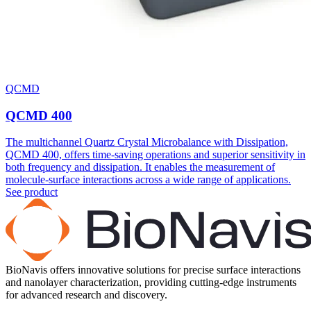
QCMD
QCMD 400
The multichannel Quartz Crystal Microbalance with Dissipation,
QCMD 400, offers time-saving operations and superior sensitivity in
both frequency and dissipation. It enables the measurement of
molecule-surface interactions across a wide range of applications.
See product
BioNavis offers innovative solutions for precise surface interactions
and nanolayer characterization, providing cutting-edge instruments
for advanced research and discovery.