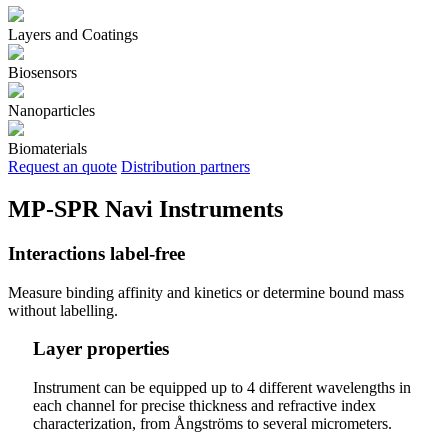
Layers and Coatings
Biosensors
Nanoparticles
Biomaterials
Request an quote
Distribution partners
MP-SPR Navi Instruments
Interactions label-free
Measure binding affinity and kinetics or determine bound mass
without labelling.
Layer properties
Instrument can be equipped up to 4 different wavelengths in
each channel for precise thickness and refractive index
characterization, from Ångströms to several micrometers.