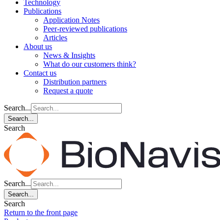
Technology
Publications
Application Notes
Peer-reviewed publications
Articles
About us
News & Insights
What do our customers think?
Contact us
Distribution partners
Request a quote
Search...
Search...
Search
Search...
Search...
Search
Return to the front page