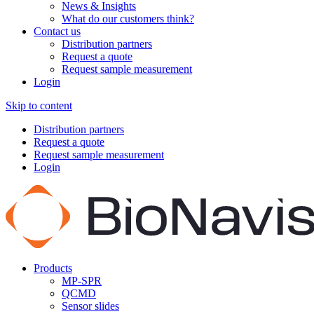
News & Insights
What do our customers think?
Contact us
Distribution partners
Request a quote
Request sample measurement
Login
Skip to content
Distribution partners
Request a quote
Request sample measurement
Login
Products
MP-SPR
QCMD
Sensor slides