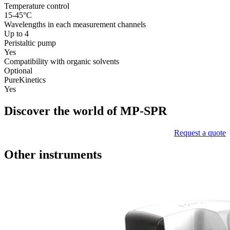
Temperature control
15-45°C
Wavelengths in each measurement channels
Up to 4
Peristaltic pump
Yes
Compatibility with organic solvents
Optional
PureKinetics
Yes
Discover the world of MP-SPR
Request a quote
Other instruments