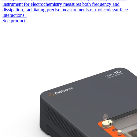
instrument for electrochemistry measures both frequency and
dissipation, facilitating precise measurements of molecule-surface
interactions.
See product