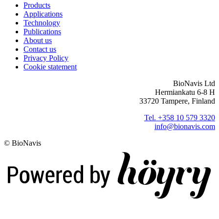
Products
Applications
Technology
Publications
About us
Contact us
Privacy Policy
Cookie statement
BioNavis Ltd
Hermiankatu 6-8 H
33720 Tampere, Finland
Tel. +358 10 579 3320
info@bionavis.com
© BioNavis
Digi- ja mainostoimisto Höyry Rovaniemi ja Oulu