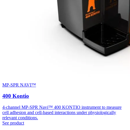
MP-SPR NAVI™
400 Kontio
4-channel MP-SPR Navi™ 400 KONTIO instrument to measure
cell adhesion and cell-based interactions under physiologically
relevant conditions.
See product