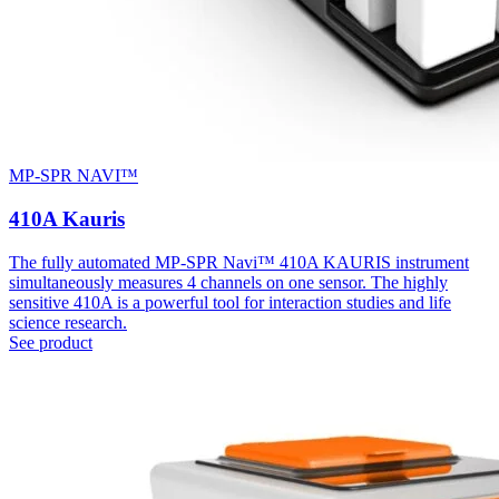
MP-SPR NAVI™
410A Kauris
The fully automated MP-SPR Navi™ 410A KAURIS instrument
simultaneously measures 4 channels on one sensor. The highly
sensitive 410A is a powerful tool for interaction studies and life
science research.
See product