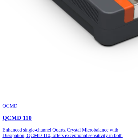
QCMD
QCMD 110
Enhanced single-channel Quartz Crystal Microbalance with
Dissipation, QCMD 110, offers exceptional sensitivity in both