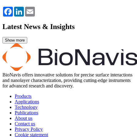
Facebook
LinkedIn
Email
Latest News & Insights
BioNavis offers innovative solutions for precise surface interactions
and nanolayer characterization, providing cutting-edge instruments
for advanced research and discovery.
Products
Applications
Technology
Publications
About us
Contact us
Privacy Policy
Cookie statement