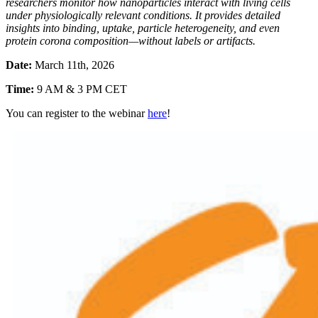
researchers monitor how nanoparticles interact with living cells
under physiologically relevant conditions. It provides detailed
insights into binding, uptake, particle heterogeneity, and even
protein corona composition—without labels or artifacts.
Date:
March 11th, 2026
Time:
9 AM & 3 PM CET
You can register to the webinar
here
!