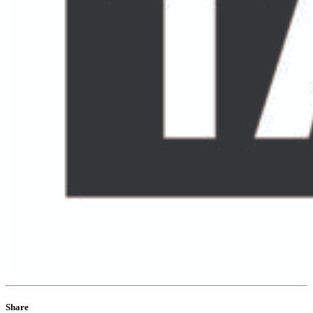
Share