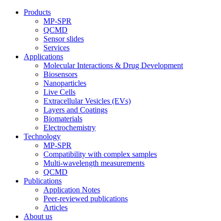
Products
MP-SPR
QCMD
Sensor slides
Services
Applications
Molecular Interactions & Drug Development
Biosensors
Nanoparticles
Live Cells
Extracellular Vesicles (EVs)
Layers and Coatings
Biomaterials
Electrochemistry
Technology
MP-SPR
Compatibility with complex samples
Multi-wavelength measurements
QCMD
Publications
Application Notes
Peer-reviewed publications
Articles
About us