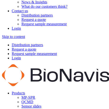
News & Insights
What do our customers think?
Contact us
Distribution partners
Request a quote
Request sample measurement
Login
Skip to content
Distribution partners
Request a quote
Request sample measurement
Login
Products
MP-SPR
QCMD
Sensor slides