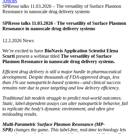
Articles
SPResso talks 11.03.2026 – The versatility of Surface Plasmon
Resonance in nanoscale drug delivery systems
SPResso talks 11.03.2026 - The versatility of Surface Plasmon
Resonance in nanoscale drug delivery systems
12.2.2026
News
We’re excited to have
BioNavis Application Scientist Elena
Scurti
present a webinar titled
The versatility of Surface
Plasmon Resonance in nanoscale drug delivery systems.
Efficient drug delivery is still a major hurdle in pharmaceutical
development. Despite thousands of FDA-approved drugs, less
than 1% use nanoparticle-based systems—and clinical success
remains rare due to poor targeting and low delivery efficiency.
Traditional lab models struggle to predict real-world outcomes.
Static, label-dependent assays can alter nanoparticle behavior, fail
to replicate the body’s dynamic environment, and often give
misleading results.
Multi-Parametric Surface Plasmon Resonance (MP-
SPR)
changes the game. This label-free, real-time technology lets