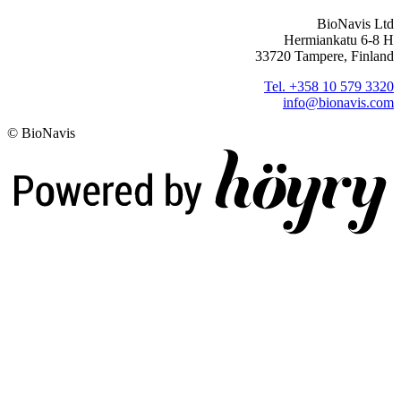
BioNavis Ltd
Hermiankatu 6-8 H
33720 Tampere, Finland
Tel. +358 10 579 3320
info@bionavis.com
© BioNavis
Digi- ja mainostoimisto Höyry Rovaniemi ja Oulu