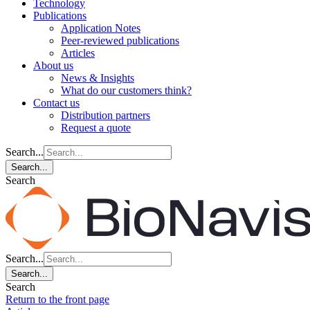
Technology
Publications
Application Notes
Peer-reviewed publications
Articles
About us
News & Insights
What do our customers think?
Contact us
Distribution partners
Request a quote
Search...
Search...
Search
Search...
Search...
Search
Return to the front page