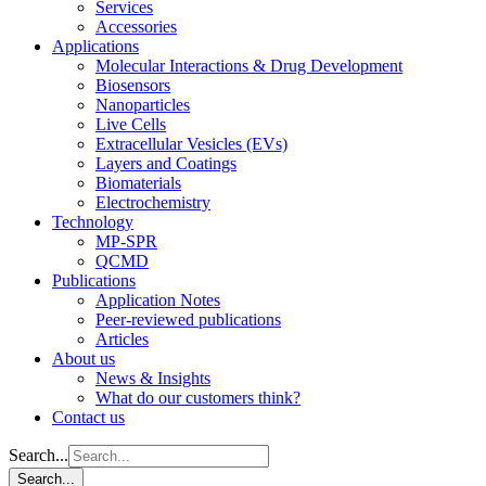
Services
Accessories
Applications
Molecular Interactions & Drug Development
Biosensors
Nanoparticles
Live Cells
Extracellular Vesicles (EVs)
Layers and Coatings
Biomaterials
Electrochemistry
Technology
MP-SPR
QCMD
Publications
Application Notes
Peer-reviewed publications
Articles
About us
News & Insights
What do our customers think?
Contact us
Search...
Search...