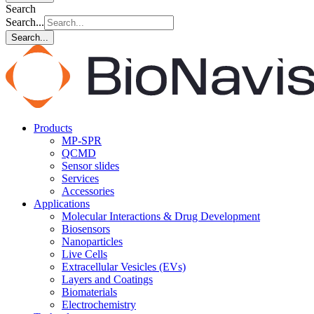
Search
Search...
Search...
Products
MP-SPR
QCMD
Sensor slides
Services
Accessories
Applications
Molecular Interactions & Drug Development
Biosensors
Nanoparticles
Live Cells
Extracellular Vesicles (EVs)
Layers and Coatings
Biomaterials
Electrochemistry