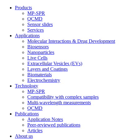
Products
MP-SPR
QCMD
Sensor slides
Services
Applications
Molecular Interactions & Drug Development
Biosensors
Nanoparticles
Live Cells
Extracellular Vesicles (EVs)
Layers and Coatings
Biomaterials
Electrochemistry
Technology
MP-SPR
Compatibility with complex samples
Multi-wavelength measurements
QCMD
Publications
Application Notes
Peer-reviewed publications
Articles
About us