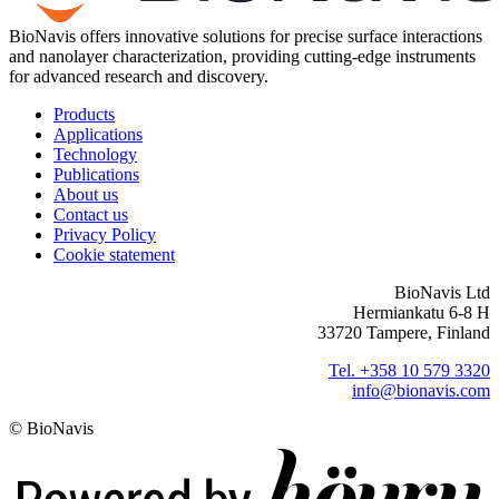
BioNavis offers innovative solutions for precise surface interactions
and nanolayer characterization, providing cutting-edge instruments
for advanced research and discovery.
Products
Applications
Technology
Publications
About us
Contact us
Privacy Policy
Cookie statement
BioNavis Ltd
Hermiankatu 6-8 H
33720 Tampere, Finland
Tel. +358 10 579 3320
info@bionavis.com
© BioNavis
Digi- ja mainostoimisto Höyry Rovaniemi ja Oulu