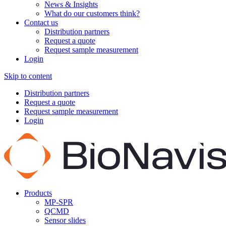
News & Insights
What do our customers think?
Contact us
Distribution partners
Request a quote
Request sample measurement
Login
Skip to content
Distribution partners
Request a quote
Request sample measurement
Login
Products
MP-SPR
QCMD
Sensor slides