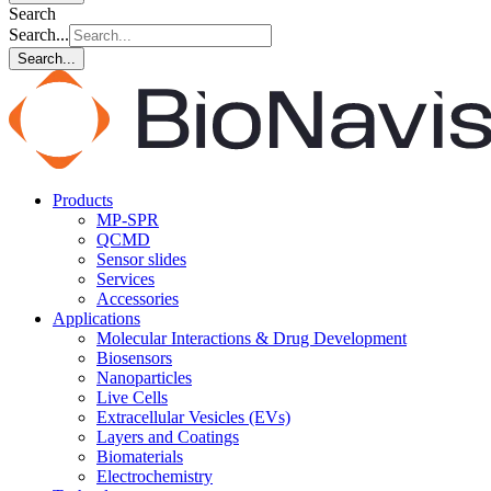
Search
Search...
Search...
Products
MP-SPR
QCMD
Sensor slides
Services
Accessories
Applications
Molecular Interactions & Drug Development
Biosensors
Nanoparticles
Live Cells
Extracellular Vesicles (EVs)
Layers and Coatings
Biomaterials
Electrochemistry