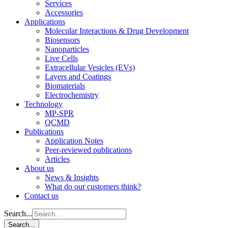
Services
Accessories
Applications
Molecular Interactions & Drug Development
Biosensors
Nanoparticles
Live Cells
Extracellular Vesicles (EVs)
Layers and Coatings
Biomaterials
Electrochemistry
Technology
MP-SPR
QCMD
Publications
Application Notes
Peer-reviewed publications
Articles
About us
News & Insights
What do our customers think?
Contact us
Search...
Search...