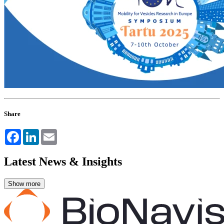
Share
Facebook
LinkedIn
Email
Latest News & Insights