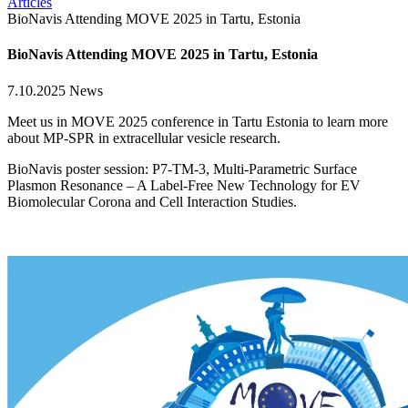
Articles
BioNavis Attending MOVE 2025 in Tartu, Estonia
BioNavis Attending MOVE 2025 in Tartu, Estonia
7.10.2025
News
Meet us in MOVE 2025 conference in Tartu Estonia to learn more
about MP-SPR in extracellular vesicle research.
BioNavis poster session: P7-TM-3, Multi-Parametric Surface
Plasmon Resonance – A Label-Free New Technology for EV
Biomolecular Corona and Cell Interaction Studies.