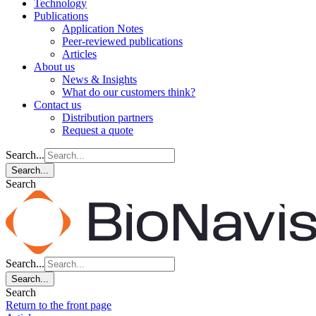
Technology
Publications
Application Notes
Peer-reviewed publications
Articles
About us
News & Insights
What do our customers think?
Contact us
Distribution partners
Request a quote
Search...
Search...
Search
Search...
Search...
Search
Return to the front page