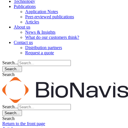
Technology
Publications
Application Notes
Peer-reviewed publications
Articles
About us
News & Insights
What do our customers think?
Contact us
Distribution partners
Request a quote
Search...
Search...
Search
Search...
Search...
Search
Return to the front page