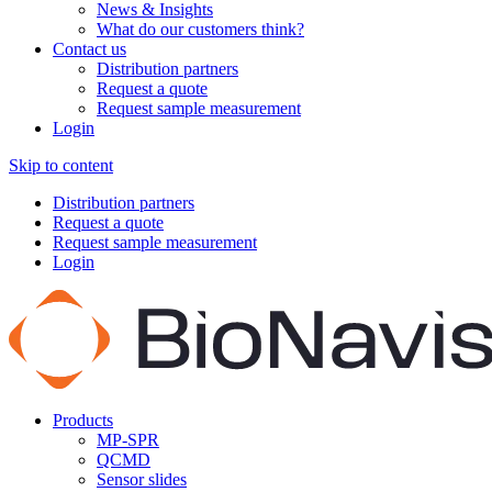
News & Insights
What do our customers think?
Contact us
Distribution partners
Request a quote
Request sample measurement
Login
Skip to content
Distribution partners
Request a quote
Request sample measurement
Login
Products
MP-SPR
QCMD
Sensor slides