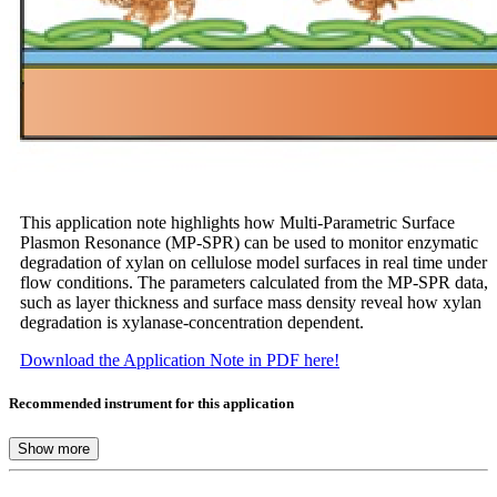
This application note highlights how Multi-Parametric Surface
Plasmon Resonance (MP-SPR) can be used to monitor enzymatic
degradation of xylan on cellulose model surfaces in real time under
flow conditions. The parameters calculated from the MP-SPR data,
such as layer thickness and surface mass density reveal how xylan
degradation is xylanase-concentration dependent.
Download the Application Note in PDF here!
Recommended instrument for this application