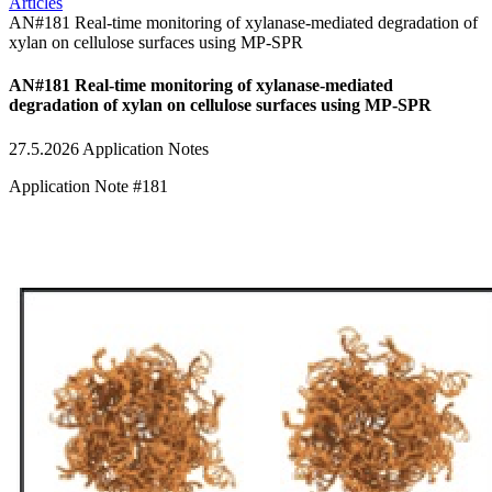
Articles
AN#181 Real-time monitoring of xylanase-mediated degradation of
xylan on cellulose surfaces using MP-SPR
AN#181 Real-time monitoring of xylanase-mediated
degradation of xylan on cellulose surfaces using MP-SPR
27.5.2026
Application Notes
Application Note #181