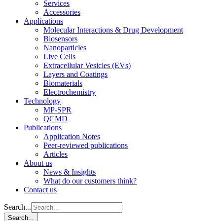
Services
Accessories
Applications
Molecular Interactions & Drug Development
Biosensors
Nanoparticles
Live Cells
Extracellular Vesicles (EVs)
Layers and Coatings
Biomaterials
Electrochemistry
Technology
MP-SPR
QCMD
Publications
Application Notes
Peer-reviewed publications
Articles
About us
News & Insights
What do our customers think?
Contact us
Search...
Search...