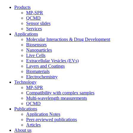
Products
MP-SPR
QCMD
Sensor slides
Services
Applications
Molecular Interactions & Drug Development
Biosensors
Nanoparticles
Live Cells
Extracellular Vesicles (EVs)
Layers and Coatings
Biomaterials
Electrochemistry
Technology
MP-SPR
Compatibility with complex samples
Multi-wavelength measurements
QCMD
Publications
Application Notes
Peer-reviewed publications
Articles
About us