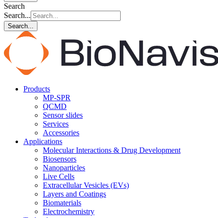
Search
Search...
Search...
Products
MP-SPR
QCMD
Sensor slides
Services
Accessories
Applications
Molecular Interactions & Drug Development
Biosensors
Nanoparticles
Live Cells
Extracellular Vesicles (EVs)
Layers and Coatings
Biomaterials
Electrochemistry