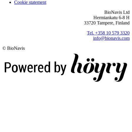
Cookie statement
BioNavis Ltd
Hermiankatu 6-8 H
33720 Tampere, Finland
Tel. +358 10 579 3320
info@bionavis.com
© BioNavis
Digi- ja mainostoimisto Höyry Rovaniemi ja Oulu