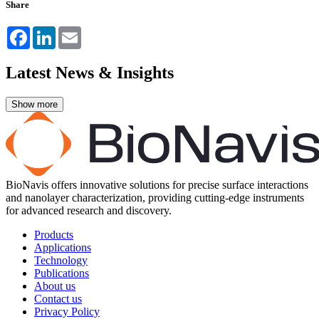
Share
Facebook
LinkedIn
Email
Latest News & Insights
BioNavis offers innovative solutions for precise surface interactions
and nanolayer characterization, providing cutting-edge instruments
for advanced research and discovery.
Products
Applications
Technology
Publications
About us
Contact us
Privacy Policy