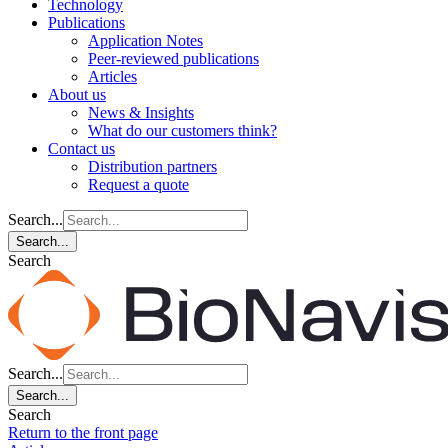
Technology
Publications
Application Notes
Peer-reviewed publications
Articles
About us
News & Insights
What do our customers think?
Contact us
Distribution partners
Request a quote
Search...
Search...
Search
Search...
Search...
Search
Return to the front page