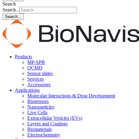
Search
Search...
Search...
Products
MP-SPR
QCMD
Sensor slides
Services
Accessories
Applications
Molecular Interactions & Drug Development
Biosensors
Nanoparticles
Live Cells
Extracellular Vesicles (EVs)
Layers and Coatings
Biomaterials
Electrochemistry