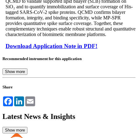
QCMD to validate supported lipid bilayer (SLB) formation on
SiO₂ and to quantify immobilization and surface coverage of His-
tagged SARS-CoV-2 spike proteins. QCMD confirms bilayer
formation, integrity, and binding specificity, while MP-SPR
provides quantitative spike surface coverage. Together, these
complementary techniques enable robust structural and quantitative
characterization of biomimetic membrane platforms.
Download Application Note in PDF!
Recommended instrument for this application
Share
Facebook
LinkedIn
Email
Latest News & Insights