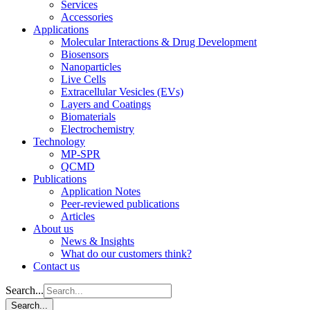
Services
Accessories
Applications
Molecular Interactions & Drug Development
Biosensors
Nanoparticles
Live Cells
Extracellular Vesicles (EVs)
Layers and Coatings
Biomaterials
Electrochemistry
Technology
MP-SPR
QCMD
Publications
Application Notes
Peer-reviewed publications
Articles
About us
News & Insights
What do our customers think?
Contact us
Search...
Search...