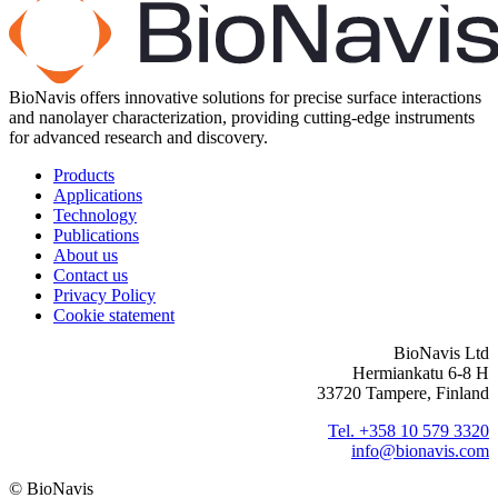
BioNavis offers innovative solutions for precise surface interactions
and nanolayer characterization, providing cutting-edge instruments
for advanced research and discovery.
Products
Applications
Technology
Publications
About us
Contact us
Privacy Policy
Cookie statement
BioNavis Ltd
Hermiankatu 6-8 H
33720 Tampere, Finland
Tel. +358 10 579 3320
info@bionavis.com
© BioNavis