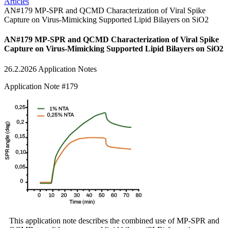
Articles
AN#179 MP-SPR and QCMD Characterization of Viral Spike
Capture on Virus-Mimicking Supported Lipid Bilayers on SiO2
AN#179 MP-SPR and QCMD Characterization of Viral Spike
Capture on Virus-Mimicking Supported Lipid Bilayers on SiO2
26.2.2026
Application Notes
Application Note #179
This application note describes the combined use of MP-SPR and