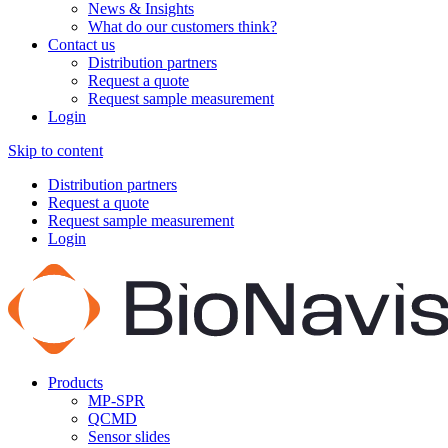
News & Insights
What do our customers think?
Contact us
Distribution partners
Request a quote
Request sample measurement
Login
Skip to content
Distribution partners
Request a quote
Request sample measurement
Login
Products
MP-SPR
QCMD
Sensor slides