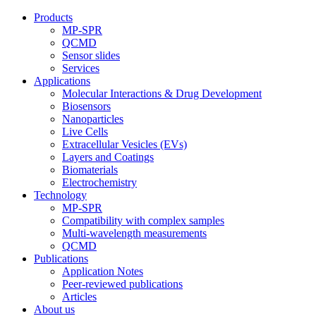
Products
MP-SPR
QCMD
Sensor slides
Services
Applications
Molecular Interactions & Drug Development
Biosensors
Nanoparticles
Live Cells
Extracellular Vesicles (EVs)
Layers and Coatings
Biomaterials
Electrochemistry
Technology
MP-SPR
Compatibility with complex samples
Multi-wavelength measurements
QCMD
Publications
Application Notes
Peer-reviewed publications
Articles
About us