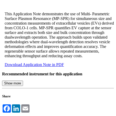
This Application Note demonstrates the use of Multi- Parametric
Surface Plasmon Resonance (MP-SPR) for simultaneous size and
concentration measurements of extracellular vesicles (EVs) derived
from COLO-1 cells. MP-SPR quantifies EV capture at the sensor
surface and extracts both size and bulk concentration through
dualwavelength operation. The approach builds upon validated
methodologies where dual-wavelength detection resolves vesicle
deformation effects and improves quantification accuracy. The
regenerable sensor surface allows repeated measurements,
enhancing throughput and reducing assay costs.
Download Application Note in PDF
Recommended instrument for this application
Share
Facebook
LinkedIn
Email