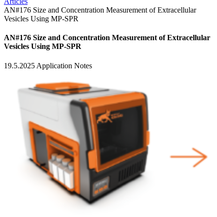
Articles
AN#176 Size and Concentration Measurement of Extracellular
Vesicles Using MP-SPR
AN#176 Size and Concentration Measurement of Extracellular
Vesicles Using MP-SPR
19.5.2025
Application Notes