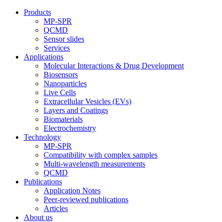
Products
MP-SPR
QCMD
Sensor slides
Services
Applications
Molecular Interactions & Drug Development
Biosensors
Nanoparticles
Live Cells
Extracellular Vesicles (EVs)
Layers and Coatings
Biomaterials
Electrochemistry
Technology
MP-SPR
Compatibility with complex samples
Multi-wavelength measurements
QCMD
Publications
Application Notes
Peer-reviewed publications
Articles
About us