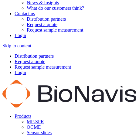
News & Insights
What do our customers think?
Contact us
Distribution partners
Request a quote
Request sample measurement
Login
Skip to content
Distribution partners
Request a quote
Request sample measurement
Login
Products
MP-SPR
QCMD
Sensor slides