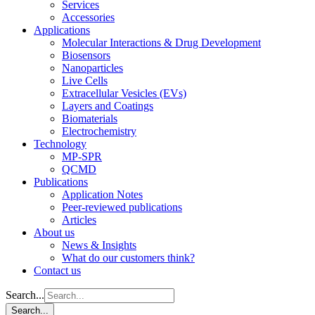
Services
Accessories
Applications
Molecular Interactions & Drug Development
Biosensors
Nanoparticles
Live Cells
Extracellular Vesicles (EVs)
Layers and Coatings
Biomaterials
Electrochemistry
Technology
MP-SPR
QCMD
Publications
Application Notes
Peer-reviewed publications
Articles
About us
News & Insights
What do our customers think?
Contact us
Search...
Search...