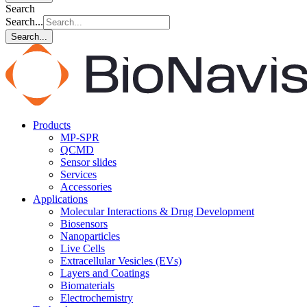
Search
Search...
Search...
Products
MP-SPR
QCMD
Sensor slides
Services
Accessories
Applications
Molecular Interactions & Drug Development
Biosensors
Nanoparticles
Live Cells
Extracellular Vesicles (EVs)
Layers and Coatings
Biomaterials
Electrochemistry