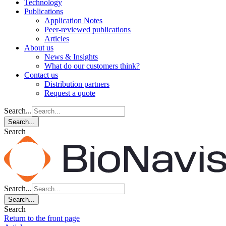
Technology
Publications
Application Notes
Peer-reviewed publications
Articles
About us
News & Insights
What do our customers think?
Contact us
Distribution partners
Request a quote
Search...
Search...
Search
Search...
Search...
Search
Return to the front page