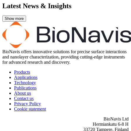
Latest News & Insights
BioNavis offers innovative solutions for precise surface interactions
and nanolayer characterization, providing cutting-edge instruments
for advanced research and discovery.
Products
Applications
Technology
Publications
About us
Contact us
Privacy Policy
Cookie statement
BioNavis Ltd
Hermiankatu 6-8 H
33720 Tampere, Finland