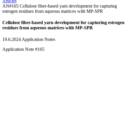
Articles
AN#165 Cellulose fiber-based yarn development for capturing
estrogen residues from aqueous matrices with MP-SPR
Cellulose fiber-based yarn development for capturing estrogen
residues from aqueous matrices with MP-SPR
19.6.2024
Application Notes
Application Note #165