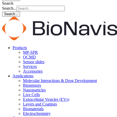
Search
Search...
Search...
Products
MP-SPR
QCMD
Sensor slides
Services
Accessories
Applications
Molecular Interactions & Drug Development
Biosensors
Nanoparticles
Live Cells
Extracellular Vesicles (EVs)
Layers and Coatings
Biomaterials
Electrochemistry