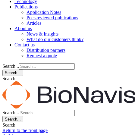
Technology
Publications
Application Notes
Peer-reviewed publications
Articles
About us
News & Insights
What do our customers think?
Contact us
Distribution partners
Request a quote
Search...
Search...
Search
Search...
Search...
Search
Return to the front page