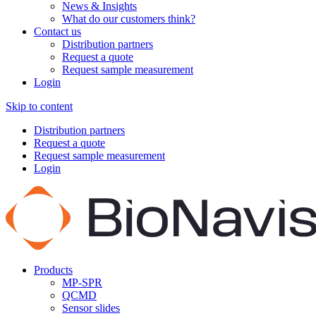
News & Insights
What do our customers think?
Contact us
Distribution partners
Request a quote
Request sample measurement
Login
Skip to content
Distribution partners
Request a quote
Request sample measurement
Login
Products
MP-SPR
QCMD
Sensor slides