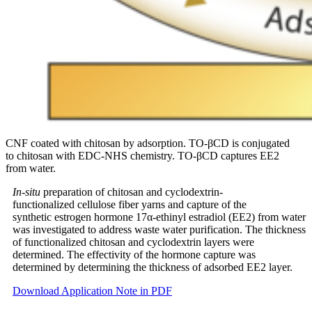
CNF coated with chitosan by adsorption. TO-βCD is conjugated
to chitosan with EDC-NHS chemistry. TO-βCD captures EE2
from water.
In-situ
preparation of chitosan and cyclodextrin-
functionalized cellulose fiber yarns and capture of the
synthetic estrogen hormone 17α-ethinyl estradiol (EE2) from water
was investigated to address waste water purification. The thickness
of functionalized chitosan and cyclodextrin layers were
determined. The effectivity of the hormone capture was
determined by determining the thickness of adsorbed EE2 layer.
Download Application Note in PDF