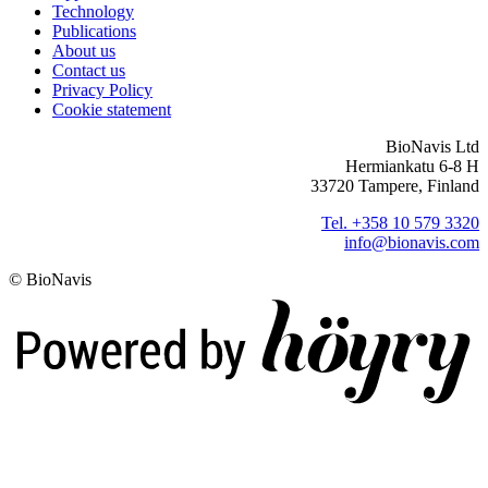
Technology
Publications
About us
Contact us
Privacy Policy
Cookie statement
BioNavis Ltd
Hermiankatu 6-8 H
33720 Tampere, Finland
Tel. +358 10 579 3320
info@bionavis.com
© BioNavis
Digi- ja mainostoimisto Höyry Rovaniemi ja Oulu