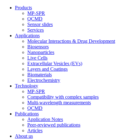
Products
MP-SPR
QCMD
Sensor slides
Services
Applications
Molecular Interactions & Drug Development
Biosensors
Nanoparticles
Live Cells
Extracellular Vesicles (EVs)
Layers and Coatings
Biomaterials
Electrochemistry
Technology
MP-SPR
Compatibility with complex samples
Multi-wavelength measurements
QCMD
Publications
Application Notes
Peer-reviewed publications
Articles
About us