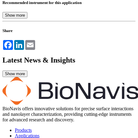
Recommended instrument for this application
Share
Facebook
LinkedIn
Email
Latest News & Insights
BioNavis offers innovative solutions for precise surface interactions
and nanolayer characterization, providing cutting-edge instruments
for advanced research and discovery.
Products
Applications