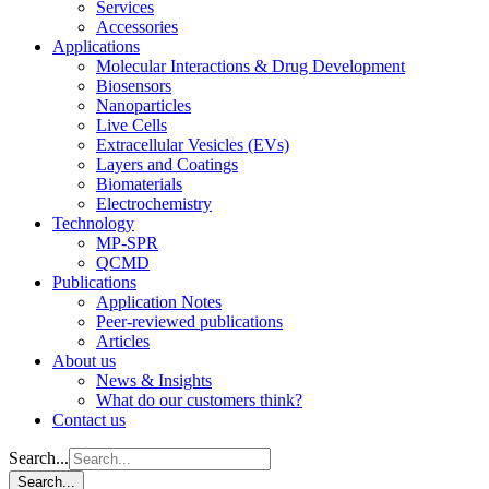
Services
Accessories
Applications
Molecular Interactions & Drug Development
Biosensors
Nanoparticles
Live Cells
Extracellular Vesicles (EVs)
Layers and Coatings
Biomaterials
Electrochemistry
Technology
MP-SPR
QCMD
Publications
Application Notes
Peer-reviewed publications
Articles
About us
News & Insights
What do our customers think?
Contact us
Search...
Search...