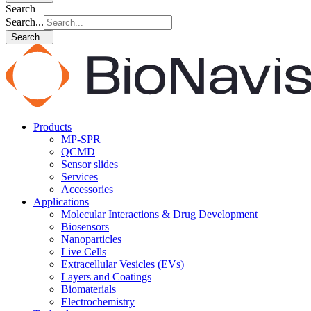
Search
Search...
Search...
Products
MP-SPR
QCMD
Sensor slides
Services
Accessories
Applications
Molecular Interactions & Drug Development
Biosensors
Nanoparticles
Live Cells
Extracellular Vesicles (EVs)
Layers and Coatings
Biomaterials
Electrochemistry