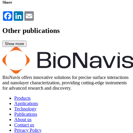
Share
Facebook
LinkedIn
Email
Other publications
BioNavis offers innovative solutions for precise surface interactions
and nanolayer characterization, providing cutting-edge instruments
for advanced research and discovery.
Products
Applications
Technology
Publications
About us
Contact us
Privacy Policy