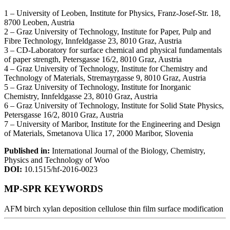
1 – University of Leoben, Institute for Physics, Franz-Josef-Str. 18,
8700 Leoben, Austria
2 – Graz University of Technology, Institute for Paper, Pulp and
Fibre Technology, Innfeldgasse 23, 8010 Graz, Austria
3 – CD-Laboratory for surface chemical and physical fundamentals
of paper strength, Petersgasse 16/2, 8010 Graz, Austria
4 – Graz University of Technology, Institute for Chemistry and
Technology of Materials, Stremayrgasse 9, 8010 Graz, Austria
5 – Graz University of Technology, Institute for Inorganic
Chemistry, Innfeldgasse 23, 8010 Graz, Austria
6 – Graz University of Technology, Institute for Solid State Physics,
Petersgasse 16/2, 8010 Graz, Austria
7 – University of Maribor, Institute for the Engineering and Design
of Materials, Smetanova Ulica 17, 2000 Maribor, Slovenia
Published in:
International Journal of the Biology, Chemistry,
Physics and Technology of Woo
DOI:
10.1515/hf-2016-0023
MP-SPR KEYWORDS
AFM
birch xylan deposition
cellulose thin film
surface modification