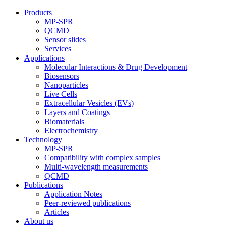
Products
MP-SPR
QCMD
Sensor slides
Services
Applications
Molecular Interactions & Drug Development
Biosensors
Nanoparticles
Live Cells
Extracellular Vesicles (EVs)
Layers and Coatings
Biomaterials
Electrochemistry
Technology
MP-SPR
Compatibility with complex samples
Multi-wavelength measurements
QCMD
Publications
Application Notes
Peer-reviewed publications
Articles
About us