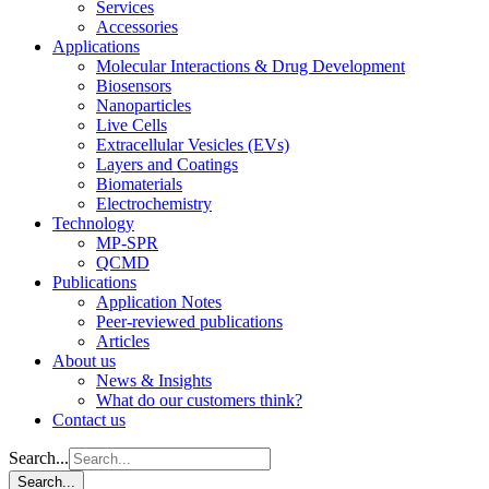
Services
Accessories
Applications
Molecular Interactions & Drug Development
Biosensors
Nanoparticles
Live Cells
Extracellular Vesicles (EVs)
Layers and Coatings
Biomaterials
Electrochemistry
Technology
MP-SPR
QCMD
Publications
Application Notes
Peer-reviewed publications
Articles
About us
News & Insights
What do our customers think?
Contact us
Search...
Search...