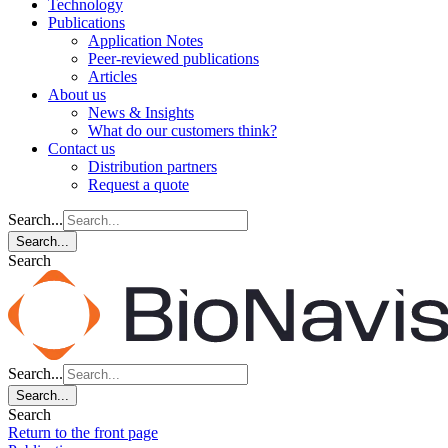
Technology
Publications
Application Notes
Peer-reviewed publications
Articles
About us
News & Insights
What do our customers think?
Contact us
Distribution partners
Request a quote
Search...
Search...
Search
Search...
Search...
Search
Return to the front page