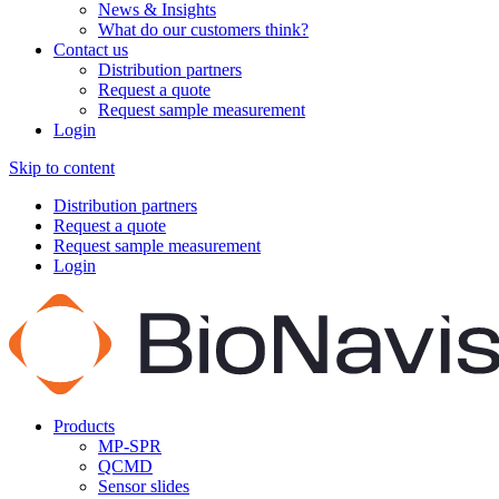
News & Insights
What do our customers think?
Contact us
Distribution partners
Request a quote
Request sample measurement
Login
Skip to content
Distribution partners
Request a quote
Request sample measurement
Login
Products
MP-SPR
QCMD
Sensor slides