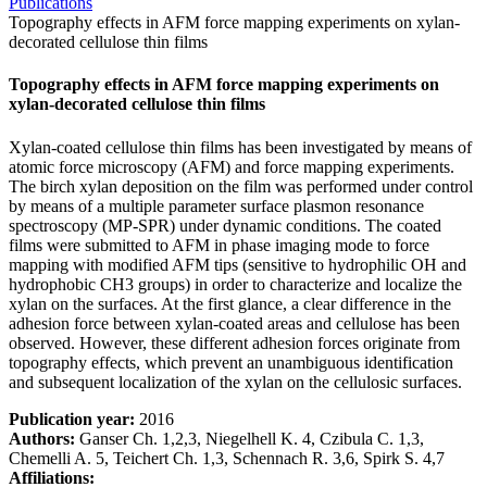
Publications
Topography effects in AFM force mapping experiments on xylan-
decorated cellulose thin films
Topography effects in AFM force mapping experiments on
xylan-decorated cellulose thin films
Xylan-coated cellulose thin films has been investigated by means of
atomic force microscopy (AFM) and force mapping experiments.
The birch xylan deposition on the film was performed under control
by means of a multiple parameter surface plasmon resonance
spectroscopy (MP-SPR) under dynamic conditions. The coated
films were submitted to AFM in phase imaging mode to force
mapping with modified AFM tips (sensitive to hydrophilic OH and
hydrophobic CH3 groups) in order to characterize and localize the
xylan on the surfaces. At the first glance, a clear difference in the
adhesion force between xylan-coated areas and cellulose has been
observed. However, these different adhesion forces originate from
topography effects, which prevent an unambiguous identification
and subsequent localization of the xylan on the cellulosic surfaces.
Publication year:
2016
Authors:
Ganser Ch. 1,2,3, Niegelhell K. 4, Czibula C. 1,3,
Chemelli A. 5, Teichert Ch. 1,3, Schennach R. 3,6, Spirk S. 4,7
Affiliations: