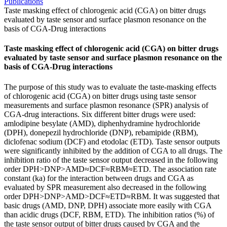
Publications
Taste masking effect of chlorogenic acid (CGA) on bitter drugs
evaluated by taste sensor and surface plasmon resonance on the
basis of CGA-Drug interactions
Taste masking effect of chlorogenic acid (CGA) on bitter drugs
evaluated by taste sensor and surface plasmon resonance on the
basis of CGA-Drug interactions
The purpose of this study was to evaluate the taste-masking effects
of chlorogenic acid (CGA) on bitter drugs using taste sensor
measurements and surface plasmon resonance (SPR) analysis of
CGA-drug interactions. Six different bitter drugs were used:
amlodipine besylate (AMD), diphenhydramine hydrochloride
(DPH), donepezil hydrochloride (DNP), rebamipide (RBM),
diclofenac sodium (DCF) and etodolac (ETD). Taste sensor outputs
were significantly inhibited by the addition of CGA to all drugs. The
inhibition ratio of the taste sensor output decreased in the following
order DPH>DNP>AMD≈DCF≈RBM≈ETD. The association rate
constant (ka) for the interaction between drugs and CGA as
evaluated by SPR measurement also decreased in the following
order DPH>DNP>AMD>DCF≈ETD≈RBM. It was suggested that
basic drugs (AMD, DNP, DPH) associate more easily with CGA
than acidic drugs (DCF, RBM, ETD). The inhibition ratios (%) of
the taste sensor output of bitter drugs caused by CGA and the