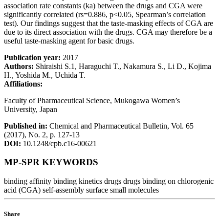
association rate constants (ka) between the drugs and CGA were
significantly correlated (rs=0.886, p<0.05, Spearman’s correlation
test). Our findings suggest that the taste-masking effects of CGA are
due to its direct association with the drugs. CGA may therefore be a
useful taste-masking agent for basic drugs.
Publication year:
2017
Authors:
Shiraishi S.1, Haraguchi T., Nakamura S., Li D., Kojima
H., Yoshida M., Uchida T.
Affiliations:
Faculty of Pharmaceutical Science, Mukogawa Women’s
University, Japan
Published in:
Chemical and Pharmaceutical Bulletin, Vol. 65
(2017), No. 2, p. 127-13
DOI:
10.1248/cpb.c16-00621
MP-SPR KEYWORDS
binding affinity
binding kinetics
drugs
drugs binding on chlorogenic
acid (CGA)
self-assembly surface
small molecules
Share