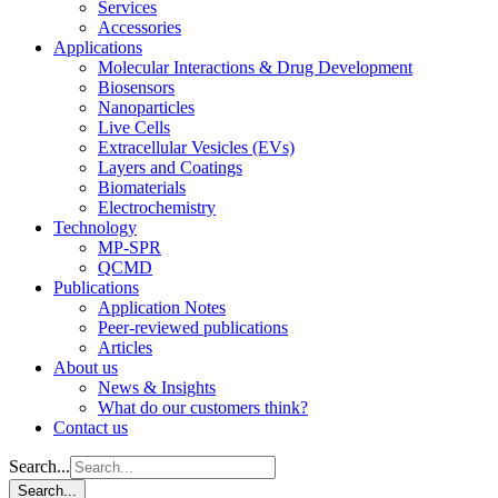
Services
Accessories
Applications
Molecular Interactions & Drug Development
Biosensors
Nanoparticles
Live Cells
Extracellular Vesicles (EVs)
Layers and Coatings
Biomaterials
Electrochemistry
Technology
MP-SPR
QCMD
Publications
Application Notes
Peer-reviewed publications
Articles
About us
News & Insights
What do our customers think?
Contact us
Search...
Search...