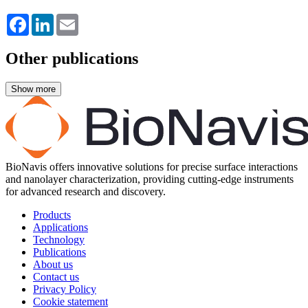
Facebook
LinkedIn
Email
Other publications
BioNavis offers innovative solutions for precise surface interactions
and nanolayer characterization, providing cutting-edge instruments
for advanced research and discovery.
Products
Applications
Technology
Publications
About us
Contact us
Privacy Policy
Cookie statement