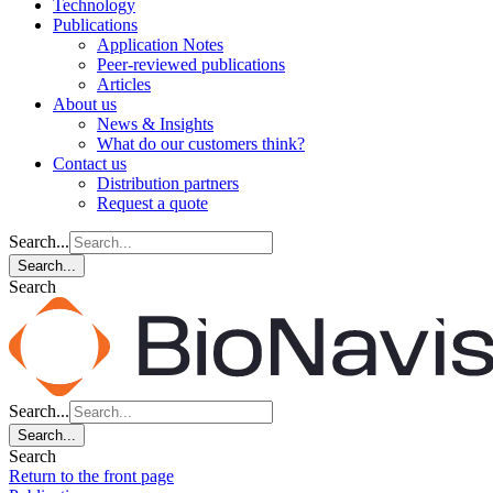
Technology
Publications
Application Notes
Peer-reviewed publications
Articles
About us
News & Insights
What do our customers think?
Contact us
Distribution partners
Request a quote
Search...
Search...
Search
Search...
Search...
Search
Return to the front page