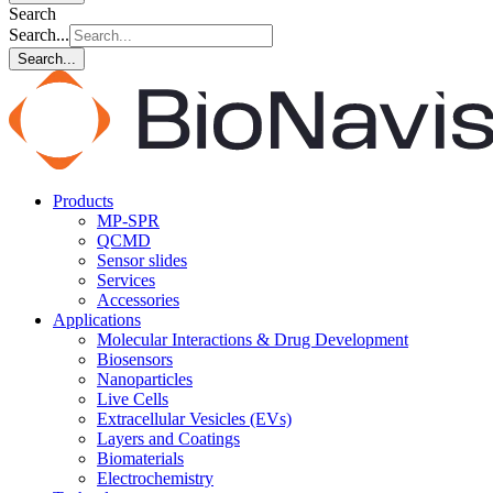
Search
Search...
Search...
Products
MP-SPR
QCMD
Sensor slides
Services
Accessories
Applications
Molecular Interactions & Drug Development
Biosensors
Nanoparticles
Live Cells
Extracellular Vesicles (EVs)
Layers and Coatings
Biomaterials
Electrochemistry