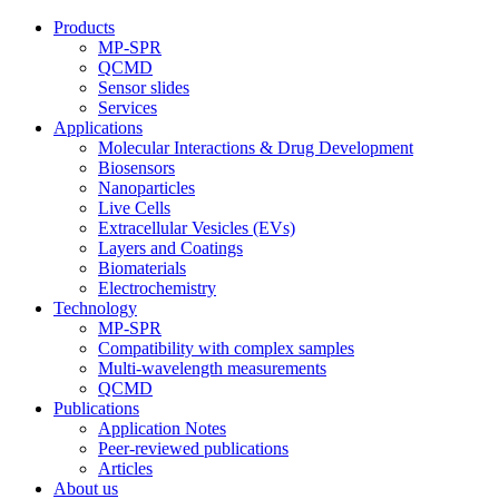
Products
MP-SPR
QCMD
Sensor slides
Services
Applications
Molecular Interactions & Drug Development
Biosensors
Nanoparticles
Live Cells
Extracellular Vesicles (EVs)
Layers and Coatings
Biomaterials
Electrochemistry
Technology
MP-SPR
Compatibility with complex samples
Multi-wavelength measurements
QCMD
Publications
Application Notes
Peer-reviewed publications
Articles
About us