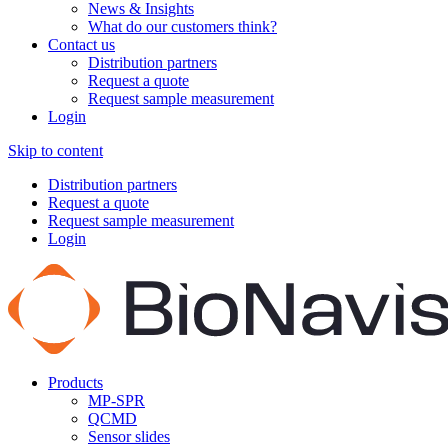
News & Insights
What do our customers think?
Contact us
Distribution partners
Request a quote
Request sample measurement
Login
Skip to content
Distribution partners
Request a quote
Request sample measurement
Login
Products
MP-SPR
QCMD
Sensor slides