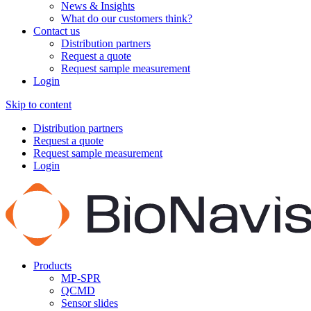
News & Insights
What do our customers think?
Contact us
Distribution partners
Request a quote
Request sample measurement
Login
Skip to content
Distribution partners
Request a quote
Request sample measurement
Login
Products
MP-SPR
QCMD
Sensor slides