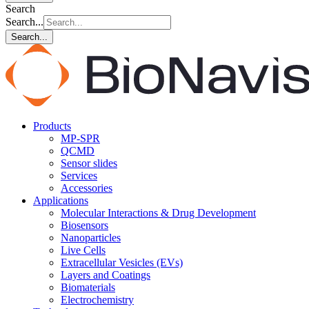
Search
Search...
Search...
Products
MP-SPR
QCMD
Sensor slides
Services
Accessories
Applications
Molecular Interactions & Drug Development
Biosensors
Nanoparticles
Live Cells
Extracellular Vesicles (EVs)
Layers and Coatings
Biomaterials
Electrochemistry