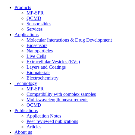
Products
MP-SPR
QCMD
Sensor slides
Services
Applications
Molecular Interactions & Drug Development
Biosensors
Nanoparticles
Live Cells
Extracellular Vesicles (EVs)
Layers and Coatings
Biomaterials
Electrochemistry
Technology
MP-SPR
Compatibility with complex samples
Multi-wavelength measurements
QCMD
Publications
Application Notes
Peer-reviewed publications
Articles
About us