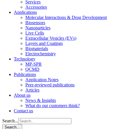
Services
Accessories
Applications
Molecular Interactions & Drug Development
Biosensors
Nanoparticles
Live Cells
Extracellular Vesicles (EVs)
Layers and Coatings
Biomaterials
Electrochemistry
Technology
MP-SPR
QCMD
Publications
Application Notes
Peer-reviewed publications
Articles
About us
News & Insights
What do our customers think?
Contact us
Search...
Search...