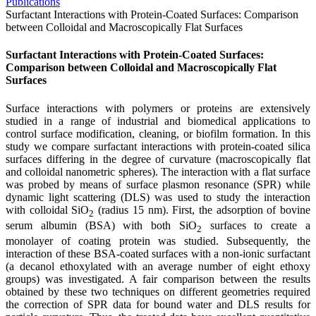
Publications
Surfactant Interactions with Protein-Coated Surfaces: Comparison
between Colloidal and Macroscopically Flat Surfaces
Surfactant Interactions with Protein-Coated Surfaces:
Comparison between Colloidal and Macroscopically Flat
Surfaces
Surface interactions with polymers or proteins are extensively
studied in a range of industrial and biomedical applications to
control surface modification, cleaning, or biofilm formation. In this
study we compare surfactant interactions with protein-coated silica
surfaces differing in the degree of curvature (macroscopically flat
and colloidal nanometric spheres). The interaction with a flat surface
was probed by means of surface plasmon resonance (SPR) while
dynamic light scattering (DLS) was used to study the interaction
with colloidal SiO
(radius 15 nm). First, the adsorption of bovine
2
serum albumin (BSA) with both SiO
surfaces to create a
2
monolayer of coating protein was studied. Subsequently, the
interaction of these BSA-coated surfaces with a non-ionic surfactant
(a decanol ethoxylated with an average number of eight ethoxy
groups) was investigated. A fair comparison between the results
obtained by these two techniques on different geometries required
the correction of SPR data for bound water and DLS results for