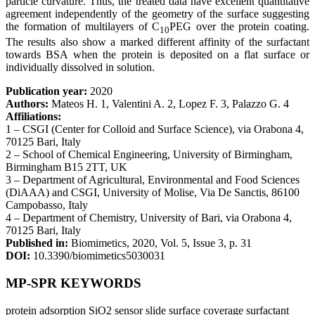
particle curvature. Thus, the treated data have excellent quantitative
agreement independently of the geometry of the surface suggesting
the formation of multilayers of C
PEG over the protein coating.
10
The results also show a marked different affinity of the surfactant
towards BSA when the protein is deposited on a flat surface or
individually dissolved in solution.
Publication year:
2020
Authors:
Mateos H. 1, Valentini A. 2, Lopez F. 3, Palazzo G. 4
Affiliations:
1 – CSGI (Center for Colloid and Surface Science), via Orabona 4,
70125 Bari, Italy
2 – School of Chemical Engineering, University of Birmingham,
Birmingham B15 2TT, UK
3 – Department of Agricultural, Environmental and Food Sciences
(DiAAA) and CSGI, University of Molise, Via De Sanctis, 86100
Campobasso, Italy
4 – Department of Chemistry, University of Bari, via Orabona 4,
70125 Bari, Italy
Published in:
Biomimetics, 2020, Vol. 5, Issue 3, p. 31
DOI:
10.3390/biomimetics5030031
MP-SPR KEYWORDS
protein adsorption
SiO2 sensor slide
surface coverage
surfactant