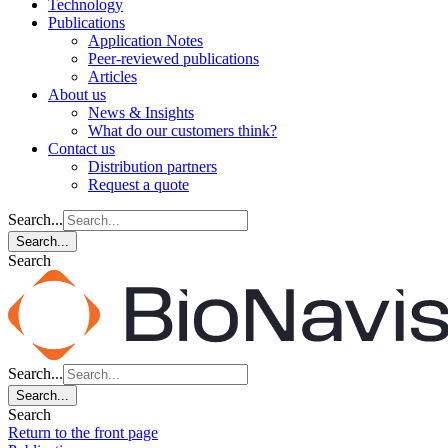
Technology
Publications
Application Notes
Peer-reviewed publications
Articles
About us
News & Insights
What do our customers think?
Contact us
Distribution partners
Request a quote
Search...
Search...
Search
Search...
Search...
Search
Return to the front page