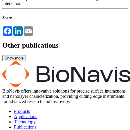
interaction
Share
Facebook
LinkedIn
Email
Other publications
BioNavis offers innovative solutions for precise surface interactions
and nanolayer characterization, providing cutting-edge instruments
for advanced research and discovery.
Products
Applications
Technology
Publications