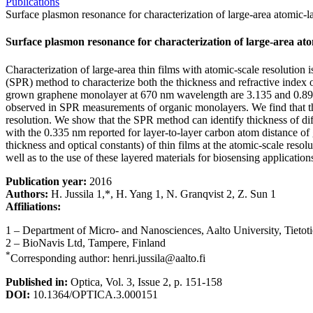
Publications
Surface plasmon resonance for characterization of large-area atomic-l
Surface plasmon resonance for characterization of large-area at
Characterization of large-area thin films with atomic-scale resolutio
(SPR) method to characterize both the thickness and refractive inde
grown graphene monolayer at 670 nm wavelength are 3.135 and 0.897, re
observed in SPR measurements of organic monolayers. We find that this
resolution. We show that the SPR method can identify thickness of di
with the 0.335 nm reported for layer-to-layer carbon atom distance of 
thickness and optical constants) of thin films at the atomic-scale reso
well as to the use of these layered materials for biosensing applicatio
Publication year:
2016
Authors:
H. Jussila 1,*, H. Yang 1, N. Granqvist 2, Z. Sun 1
Affiliations:
1 – Department of Micro- and Nanosciences, Aalto University, Tietot
2 – BioNavis Ltd, Tampere, Finland
*
Corresponding author: henri.jussila@aalto.fi
Published in:
Optica, Vol. 3, Issue 2, p. 151-158
DOI:
10.1364/OPTICA.3.000151