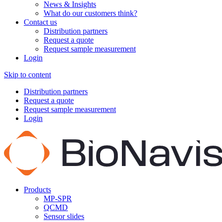
News & Insights
What do our customers think?
Contact us
Distribution partners
Request a quote
Request sample measurement
Login
Skip to content
Distribution partners
Request a quote
Request sample measurement
Login
Products
MP-SPR
QCMD
Sensor slides