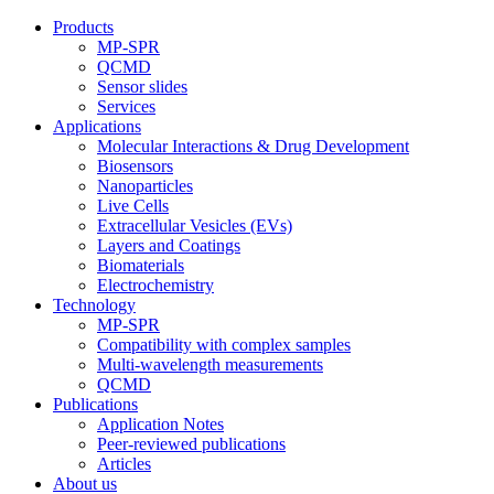
Products
MP-SPR
QCMD
Sensor slides
Services
Applications
Molecular Interactions & Drug Development
Biosensors
Nanoparticles
Live Cells
Extracellular Vesicles (EVs)
Layers and Coatings
Biomaterials
Electrochemistry
Technology
MP-SPR
Compatibility with complex samples
Multi-wavelength measurements
QCMD
Publications
Application Notes
Peer-reviewed publications
Articles
About us