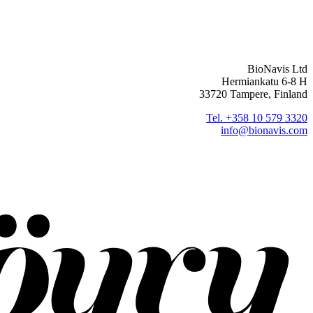
BioNavis Ltd
Hermiankatu 6-8 H
33720 Tampere, Finland
Tel. +358 10 579 3320
info@bionavis.com