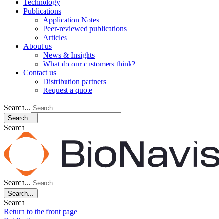
Technology
Publications
Application Notes
Peer-reviewed publications
Articles
About us
News & Insights
What do our customers think?
Contact us
Distribution partners
Request a quote
Search...
Search...
Search
Search...
Search...
Search
Return to the front page