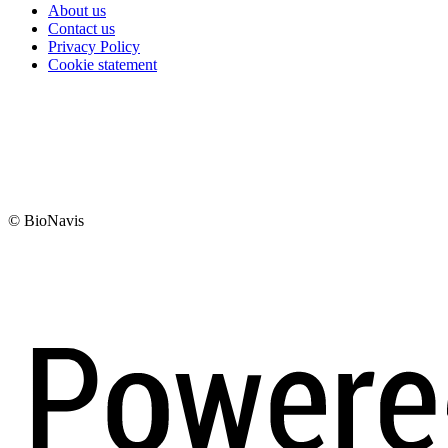
About us
Contact us
Privacy Policy
Cookie statement
© BioNavis
Digi- ja mainostoimisto Höyry Rovaniemi ja Oulu