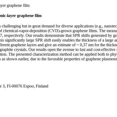
ayer graphene film
omic-layer graphene film
n is challenging but in great demand for diverse applications (e.g., na
x of chemical-vapor-deposition (CVD)-grown graphene films. The measure
spectively. Our results demonstrate that SPR shifts generated by graph
 significantly large SPR shift easily enables the thickness of a large 
fferent graphene layers and give an estimate of ~ 0,37 nm for the thi
graphite crystals. Our results open the avenue to fast and cost-effective
lution. The presented characterization method can be applied both to phy
ns as shown earlier, due to the favorable properties of graphene plasmons
ie 3, FI-00076 Espoo, Finland