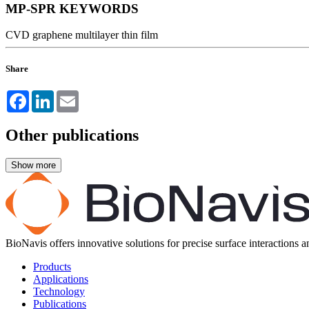
MP-SPR KEYWORDS
CVD
graphene
multilayer
thin film
Share
Facebook
LinkedIn
Email
Other publications
BioNavis offers innovative solutions for precise surface interactions 
Products
Applications
Technology
Publications