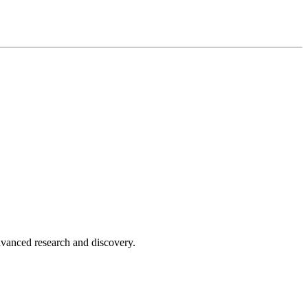
advanced research and discovery.