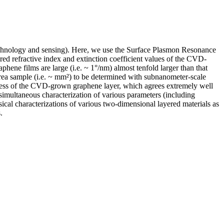
notechnology and sensing). Here, we use the Surface Plasmon Resonance
d refractive index and extinction coefficient values of the CVD-
ene films are large (i.e. ~ 1°/nm) almost tenfold larger than that
area sample (i.e. ~ mm²) to be determined with subnanometer-scale
ckness of the CVD-grown graphene layer, which agrees extremely well
 simultaneous characterization of various parameters (including
sical characterizations of various two-dimensional layered materials as
.