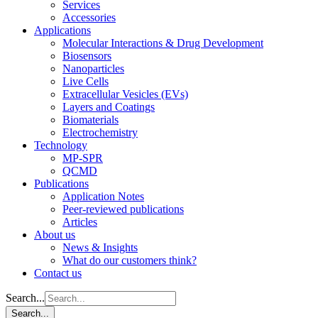
Services
Accessories
Applications
Molecular Interactions & Drug Development
Biosensors
Nanoparticles
Live Cells
Extracellular Vesicles (EVs)
Layers and Coatings
Biomaterials
Electrochemistry
Technology
MP-SPR
QCMD
Publications
Application Notes
Peer-reviewed publications
Articles
About us
News & Insights
What do our customers think?
Contact us
Search...
Search...