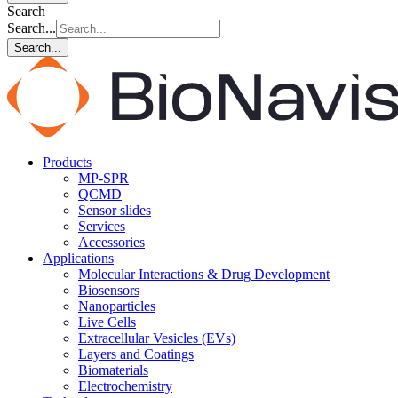
Search
Search...
Search...
Products
MP-SPR
QCMD
Sensor slides
Services
Accessories
Applications
Molecular Interactions & Drug Development
Biosensors
Nanoparticles
Live Cells
Extracellular Vesicles (EVs)
Layers and Coatings
Biomaterials
Electrochemistry