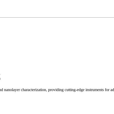
and nanolayer characterization, providing cutting-edge instruments for 