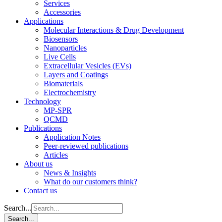
Services
Accessories
Applications
Molecular Interactions & Drug Development
Biosensors
Nanoparticles
Live Cells
Extracellular Vesicles (EVs)
Layers and Coatings
Biomaterials
Electrochemistry
Technology
MP-SPR
QCMD
Publications
Application Notes
Peer-reviewed publications
Articles
About us
News & Insights
What do our customers think?
Contact us
Search...
Search...