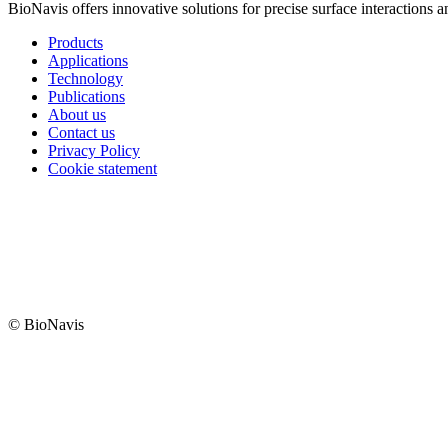
BioNavis offers innovative solutions for precise surface interactions 
Products
Applications
Technology
Publications
About us
Contact us
Privacy Policy
Cookie statement
© BioNavis
Digi- ja mainostoimisto Höyry Rovaniemi ja Oulu