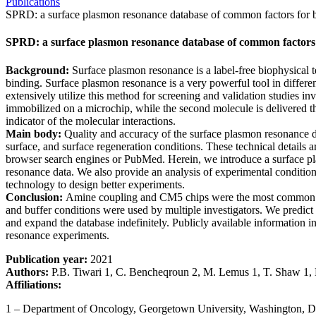
Publications
SPRD: a surface plasmon resonance database of common factors for b
SPRD: a surface plasmon resonance database of common factors 
Background:
Surface plasmon resonance is a label-free biophysical t
binding. Surface plasmon resonance is a very powerful tool in differe
extensively utilize this method for screening and validation studies in
immobilized on a microchip, while the second molecule is delivered th
indicator of the molecular interactions.
Main body:
Quality and accuracy of the surface plasmon resonance da
surface, and surface regeneration conditions. These technical details 
browser search engines or PubMed. Herein, we introduce a surface pl
resonance data. We also provide an analysis of experimental conditions
technology to design better experiments.
Conclusion:
Amine coupling and CM5 chips were the most common met
and buffer conditions were used by multiple investigators. We predict 
and expand the database indefinitely. Publicly available information i
resonance experiments.
Publication year:
2021
Authors:
P.B. Tiwari 1, C. Bencheqroun 2, M. Lemus 1, T. Shaw 1, 
Affiliations:
1 – Department of Oncology, Georgetown University, Washington,