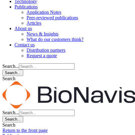
Technology
Publications
Application Notes
Peer-reviewed publications
Articles
About us
News & Insights
What do our customers think?
Contact us
Distribution partners
Request a quote
Search...
Search...
Search
Search...
Search...
Search
Return to the front page