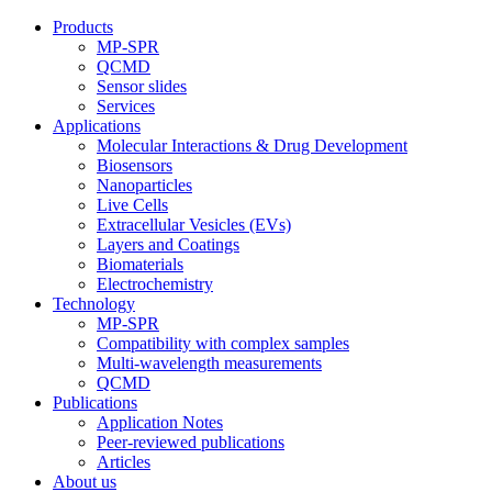
Products
MP-SPR
QCMD
Sensor slides
Services
Applications
Molecular Interactions & Drug Development
Biosensors
Nanoparticles
Live Cells
Extracellular Vesicles (EVs)
Layers and Coatings
Biomaterials
Electrochemistry
Technology
MP-SPR
Compatibility with complex samples
Multi-wavelength measurements
QCMD
Publications
Application Notes
Peer-reviewed publications
Articles
About us