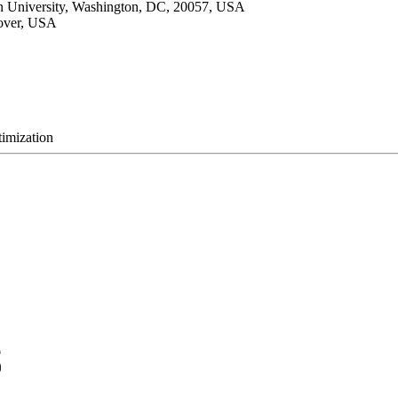
wn University, Washington, DC, 20057, USA
nover, USA
timization