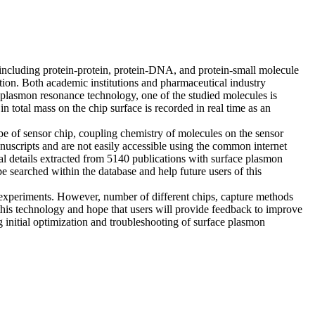
, including protein-protein, protein-DNA, and protein-small molecule
tion. Both academic institutions and pharmaceutical industry
ce plasmon resonance technology, one of the studied molecules is
total mass on the chip surface is recorded in real time as an
e of sensor chip, coupling chemistry of molecules on the sensor
anuscripts and are not easily accessible using the common internet
l details extracted from 5140 publications with surface plasmon
e searched within the database and help future users of this
xperiments. However, number of different chips, capture methods
 this technology and hope that users will provide feedback to improve
g initial optimization and troubleshooting of surface plasmon