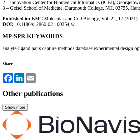
2 – Innovation Center for Biomedical Informatics (ICBI), Georgeto
3 – Geisel School of Medicine, Dartmouth College, NH, 03755, Ha
Published in:
BMC Molecular and Cell Biology, Vol. 22, 17 (2021)
DOI:
10.1186/s12860-021-00354-w
MP-SPR KEYWORDS
analyte-ligand pairs
capture methods
database
experimental design
op
Share
Facebook
LinkedIn
Email
Other publications