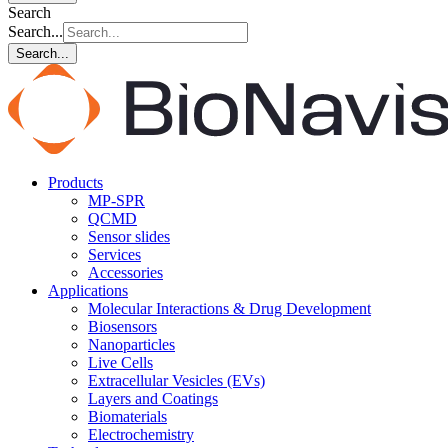
Search
Search...
Search...
Products
MP-SPR
QCMD
Sensor slides
Services
Accessories
Applications
Molecular Interactions & Drug Development
Biosensors
Nanoparticles
Live Cells
Extracellular Vesicles (EVs)
Layers and Coatings
Biomaterials
Electrochemistry