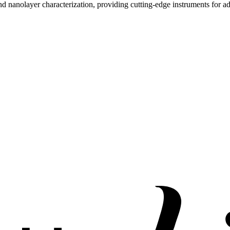
and nanolayer characterization, providing cutting-edge instruments for 