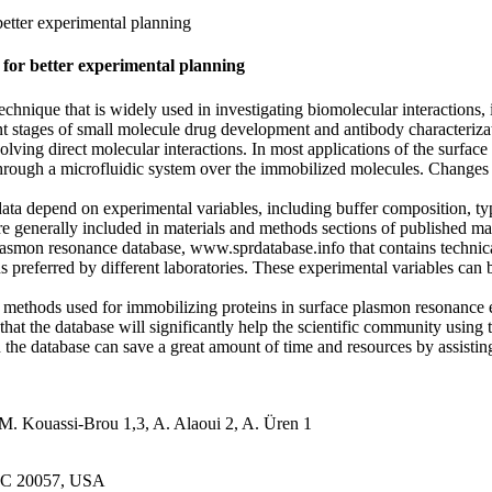
etter experimental planning
for better experimental planning
echnique that is widely used in investigating biomolecular interactions
nt stages of small molecule drug development and antibody characteriza
volving direct molecular interactions. In most applications of the surfa
rough a microfluidic system over the immobilized molecules. Changes in 
ta depend on experimental variables, including buffer composition, typ
are generally included in materials and methods sections of published m
asmon resonance database, www.sprdatabase.info that contains technica
 preferred by different laboratories. These experimental variables can b
hods used for immobilizing proteins in surface plasmon resonance e
that the database will significantly help the scientific community using
n the database can save a great amount of time and resources by assistin
M. Kouassi-Brou 1,3, A. Alaoui 2, A. Üren 1
 DC 20057, USA