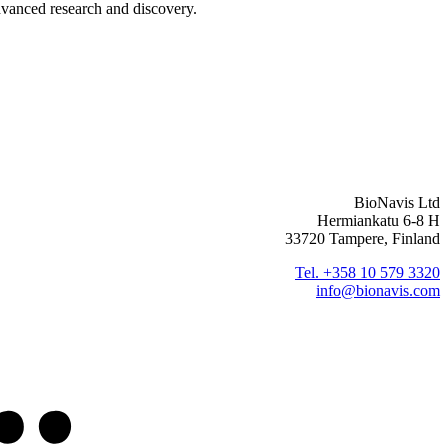
advanced research and discovery.
BioNavis Ltd
Hermiankatu 6-8 H
33720 Tampere, Finland
Tel. +358 10 579 3320
info@bionavis.com