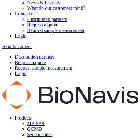
News & Insights
What do our customers think?
Contact us
Distribution partners
Request a quote
Request sample measurement
Login
Skip to content
Distribution partners
Request a quote
Request sample measurement
Login
Products
MP-SPR
QCMD
Sensor slides