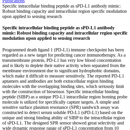
Publications
Specific intracellular binding peptide as sPD-L1 antibody mimic:
Robust binding capacity and intracellular region specific modulation
upon applied to sensing research
Specific intracellular binding peptide as sPD-L1 antibody
mimic: Robust binding capacity and intracellular region specific
modulation upon applied to sensing research
Programmed death ligand 1 (PD-L1) immune checkpoint has been
regarded as a new target for predicting cancer immunotherapy. As a
transmembrane protein, PD-L1 has very low blood concentration
and is likely to deplete their native activity when separated from the
membrane environment due to significant hydrophobic domains,
which make it difficult to measure sensitively. The reported PD-L1
aptamers and antibodies are both extracellular region binding
molecules with the overlapping binding sites, which seriously limit
with the construction of biosensor. Specific intracellular binding
peptide (SIBP) as a unique PD-L1 intracellular region homing probe
molecule is utilized for specifically capture targets. A simple and
sensitive surface plasmon resonance (SPR) sandwich assay was
constructed to detect serum soluble PD-L1 (sPD-L1) based on the
unique and strong binding ability of SIBP to the intracellular region
of sPD-L1. The designed SPR sensor showed great selectivity and
wide dynamic response range of sPD-L1 concentration from 10