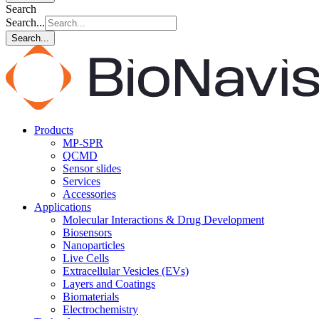
Search
Search...
Search...
Products
MP-SPR
QCMD
Sensor slides
Services
Accessories
Applications
Molecular Interactions & Drug Development
Biosensors
Nanoparticles
Live Cells
Extracellular Vesicles (EVs)
Layers and Coatings
Biomaterials
Electrochemistry