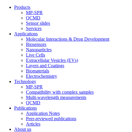
Products
MP-SPR
QCMD
Sensor slides
Services
Applications
Molecular Interactions & Drug Development
Biosensors
Nanoparticles
Live Cells
Extracellular Vesicles (EVs)
Layers and Coatings
Biomaterials
Electrochemistry
Technology
MP-SPR
Compatibility with complex samples
Multi-wavelength measurements
QCMD
Publications
Application Notes
Peer-reviewed publications
Articles
About us