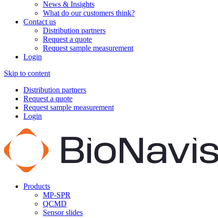
News & Insights
What do our customers think?
Contact us
Distribution partners
Request a quote
Request sample measurement
Login
Skip to content
Distribution partners
Request a quote
Request sample measurement
Login
Products
MP-SPR
QCMD
Sensor slides