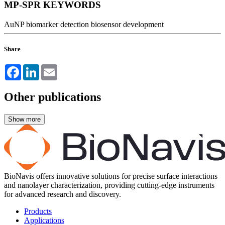
MP-SPR KEYWORDS
AuNP
biomarker detection
biosensor development
Share
Facebook
LinkedIn
Email
Other publications
BioNavis offers innovative solutions for precise surface interactions
and nanolayer characterization, providing cutting-edge instruments
for advanced research and discovery.
Products
Applications