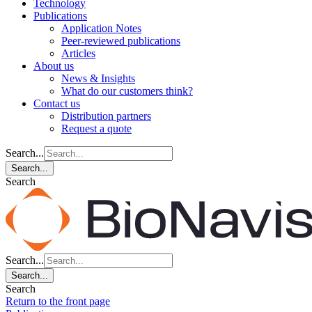
Technology
Publications
Application Notes
Peer-reviewed publications
Articles
About us
News & Insights
What do our customers think?
Contact us
Distribution partners
Request a quote
Search...
Search...
Search
Search...
Search...
Search
Return to the front page