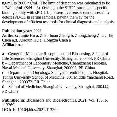
ng/mL to 2000 ng/mL. The limit of detection was calculated to be
1.749 ng/mL (S/N = 3). Owing to the SIBP’s strong and specific
binding ability with sPD-L1, the sensitive sensor can successfully
detect sPD-L1 in serum samples, paving the way for the
development of efficient test tools for clinical diagnosis and analysis.
Publication year:
2021
Authors:
Junjie Hu a, Zhao-huan Zhang b, Zhongzheng Zhu c, Jie
Chen a,d, Xiaojun Hu a, Hongxia Chen a
Affiliations:
a – Center for Molecular Recognition and Biosensing, School of
Life Sciences, Shanghai University, Shanghai, 200444, PR China
b – Department of Laboratory Medicine, Changzheng Hospital,
Naval Medical University, Shanghai, 200003, PR China
c – Department of Oncology, Shanghai Tenth People’s Hospital,
Tongji University School of Medicine, 301 Middle Yanchang Road,
Shanghai, 200072, PR China
d – School of Medicine, Shanghai University, Shanghai, 200444,
PR China
Published in:
Biosensors and Bioelectronics, 2021, Vol. 185, p.
113269
DOI:
10.1016/j.bios.2021.113269