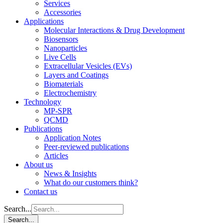
Services
Accessories
Applications
Molecular Interactions & Drug Development
Biosensors
Nanoparticles
Live Cells
Extracellular Vesicles (EVs)
Layers and Coatings
Biomaterials
Electrochemistry
Technology
MP-SPR
QCMD
Publications
Application Notes
Peer-reviewed publications
Articles
About us
News & Insights
What do our customers think?
Contact us
Search...
Search...