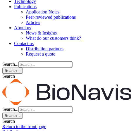
Technology
Publications
Application Notes
Peer-reviewed publications
Articles
About us
News & Insights
What do our customers think?
Contact us
Distribution partners
Request a quote
Search...
Search...
Search
Search...
Search...
Search
Return to the front page