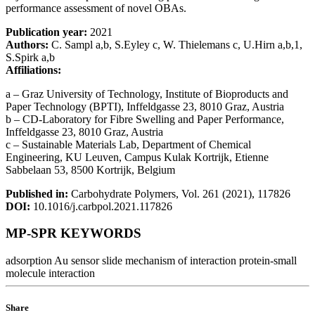
performance assessment of novel OBAs.
Publication year:
2021
Authors:
C. Sampl a,b, S.Eyley c, W. Thielemans c, U.Hirn a,b,1,
S.Spirk a,b
Affiliations:
a – Graz University of Technology, Institute of Bioproducts and
Paper Technology (BPTI), Inffeldgasse 23, 8010 Graz, Austria
b – CD-Laboratory for Fibre Swelling and Paper Performance,
Inffeldgasse 23, 8010 Graz, Austria
c – Sustainable Materials Lab, Department of Chemical
Engineering, KU Leuven, Campus Kulak Kortrijk, Etienne
Sabbelaan 53, 8500 Kortrijk, Belgium
Published in:
Carbohydrate Polymers, Vol. 261 (2021), 117826
DOI:
10.1016/j.carbpol.2021.117826
MP-SPR KEYWORDS
adsorption
Au sensor slide
mechanism of interaction
protein-small
molecule interaction
Share