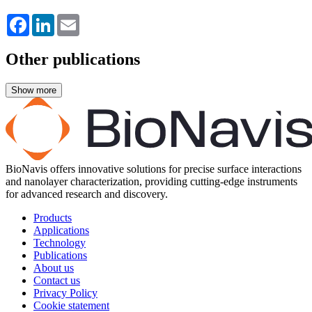
Facebook
LinkedIn
Email
Other publications
BioNavis offers innovative solutions for precise surface interactions
and nanolayer characterization, providing cutting-edge instruments
for advanced research and discovery.
Products
Applications
Technology
Publications
About us
Contact us
Privacy Policy
Cookie statement