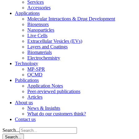
Services
Accessories
Applications
Molecular Interactions & Drug Development
Biosensors
Nanoparticles
Live Cells
Extracellular Vesicles (EVs)
Layers and Coatings
Biomaterials
Electrochemistry
Technology
MP-SPR
QCMD
Publications
Application Notes
Peer-reviewed publications
Articles
About us
News & Insights
What do our customers think?
Contact us
Search...
Search...