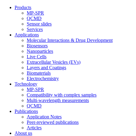
Products
MP-SPR
QCMD
Sensor slides
Services
Applications
Molecular Interactions & Drug Development
Biosensors
Nanoparticles
Live Cells
Extracellular Vesicles (EVs)
Layers and Coatings
Biomaterials
Electrochemistry
Technology
MP-SPR
Compatibility with complex samples
Multi-wavelength measurements
QCMD
Publications
Application Notes
Peer-reviewed publications
Articles
About us