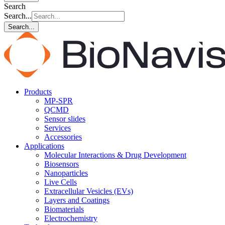
Search
Search...
Search...
Products
MP-SPR
QCMD
Sensor slides
Services
Accessories
Applications
Molecular Interactions & Drug Development
Biosensors
Nanoparticles
Live Cells
Extracellular Vesicles (EVs)
Layers and Coatings
Biomaterials
Electrochemistry