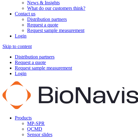
News & Insights
What do our customers think?
Contact us
Distribution partners
Request a quote
Request sample measurement
Login
Skip to content
Distribution partners
Request a quote
Request sample measurement
Login
Products
MP-SPR
QCMD
Sensor slides