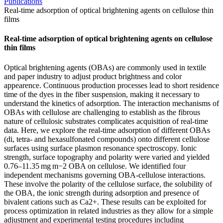
Publications
Real-time adsorption of optical brightening agents on cellulose thin
films
Real-time adsorption of optical brightening agents on cellulose
thin films
Optical brightening agents (OBAs) are commonly used in textile
and paper industry to adjust product brightness and color
appearence. Continuous production processes lead to short residence
time of the dyes in the fiber suspension, making it necessary to
understand the kinetics of adsorption. The interaction mechanisms of
OBAs with cellulose are challenging to establish as the fibrous
nature of cellulosic substrates complicates acquisition of real-time
data. Here, we explore the real-time adsorption of different OBAs
(di, tetra- and hexasulfonated compounds) onto different cellulose
surfaces using surface plasmon resonance spectroscopy. Ionic
strength, surface topography and polarity were varied and yielded
0.76–11.35 mg m−2 OBA on cellulose. We identified four
independent mechanisms governing OBA-cellulose interactions.
These involve the polarity of the cellulose surface, the solubility of
the OBA, the ionic strength during adsorption and presence of
bivalent cations such as Ca2+. These results can be exploited for
process optimization in related industries as they allow for a simple
adjustment and experimental testing procedures including