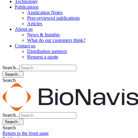
Technology
Publications
Application Notes
Peer-reviewed publications
Articles
About us
News & Insights
What do our customers think?
Contact us
Distribution partners
Request a quote
Search...
Search...
Search
Search...
Search...
Search
Return to the front page