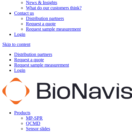
News & Insights
What do our customers think?
Contact us
Distribution partners
Request a quote
Request sample measurement
Login
Skip to content
Distribution partners
Request a quote
Request sample measurement
Login
Products
MP-SPR
QCMD
Sensor slides