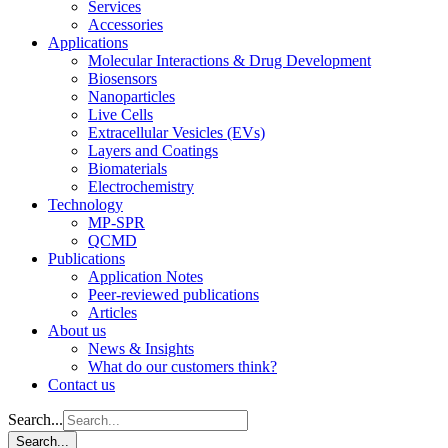
Services
Accessories
Applications
Molecular Interactions & Drug Development
Biosensors
Nanoparticles
Live Cells
Extracellular Vesicles (EVs)
Layers and Coatings
Biomaterials
Electrochemistry
Technology
MP-SPR
QCMD
Publications
Application Notes
Peer-reviewed publications
Articles
About us
News & Insights
What do our customers think?
Contact us
Search...
Search...