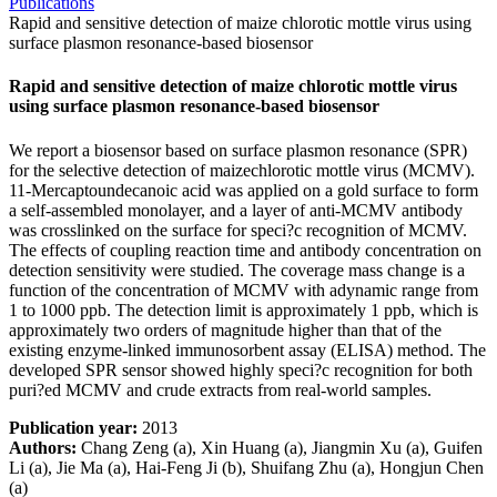
Publications
Rapid and sensitive detection of maize chlorotic mottle virus using
surface plasmon resonance-based biosensor
Rapid and sensitive detection of maize chlorotic mottle virus
using surface plasmon resonance-based biosensor
We report a biosensor based on surface plasmon resonance (SPR)
for the selective detection of maizechlorotic mottle virus (MCMV).
11-Mercaptoundecanoic acid was applied on a gold surface to form
a self-assembled monolayer, and a layer of anti-MCMV antibody
was crosslinked on the surface for speci?c recognition of MCMV.
The effects of coupling reaction time and antibody concentration on
detection sensitivity were studied. The coverage mass change is a
function of the concentration of MCMV with adynamic range from
1 to 1000 ppb. The detection limit is approximately 1 ppb, which is
approximately two orders of magnitude higher than that of the
existing enzyme-linked immunosorbent assay (ELISA) method. The
developed SPR sensor showed highly speci?c recognition for both
puri?ed MCMV and crude extracts from real-world samples.
Publication year:
2013
Authors:
Chang Zeng (a), Xin Huang (a), Jiangmin Xu (a), Guifen
Li (a), Jie Ma (a), Hai-Feng Ji (b), Shuifang Zhu (a), Hongjun Chen
(a)