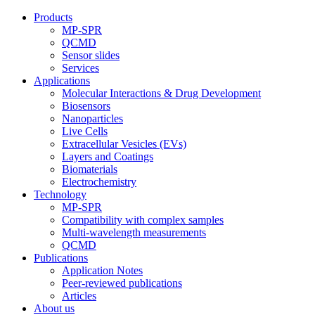
Products
MP-SPR
QCMD
Sensor slides
Services
Applications
Molecular Interactions & Drug Development
Biosensors
Nanoparticles
Live Cells
Extracellular Vesicles (EVs)
Layers and Coatings
Biomaterials
Electrochemistry
Technology
MP-SPR
Compatibility with complex samples
Multi-wavelength measurements
QCMD
Publications
Application Notes
Peer-reviewed publications
Articles
About us