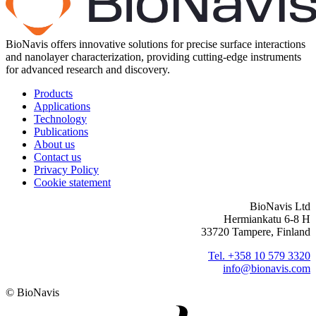
BioNavis offers innovative solutions for precise surface interactions
and nanolayer characterization, providing cutting-edge instruments
for advanced research and discovery.
Products
Applications
Technology
Publications
About us
Contact us
Privacy Policy
Cookie statement
BioNavis Ltd
Hermiankatu 6-8 H
33720 Tampere, Finland
Tel. +358 10 579 3320
info@bionavis.com
© BioNavis
Digi- ja mainostoimisto Höyry Rovaniemi ja Oulu