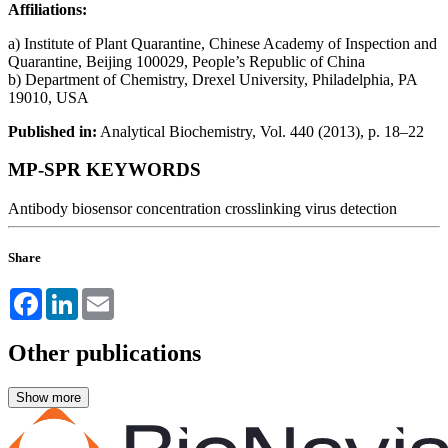
Affiliations:
a) Institute of Plant Quarantine, Chinese Academy of Inspection and
Quarantine, Beijing 100029, People’s Republic of China
b) Department of Chemistry, Drexel University, Philadelphia, PA
19010, USA
Published in:
Analytical Biochemistry, Vol. 440 (2013), p. 18–22
MP-SPR KEYWORDS
Antibody
biosensor
concentration
crosslinking
virus detection
Share
Facebook
LinkedIn
Email
Other publications