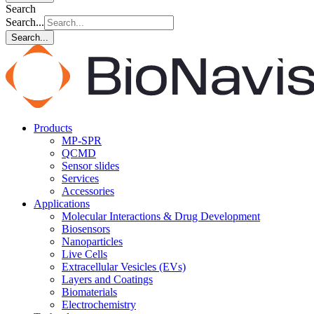
Search
Search...
Search...
Products
MP-SPR
QCMD
Sensor slides
Services
Accessories
Applications
Molecular Interactions & Drug Development
Biosensors
Nanoparticles
Live Cells
Extracellular Vesicles (EVs)
Layers and Coatings
Biomaterials
Electrochemistry