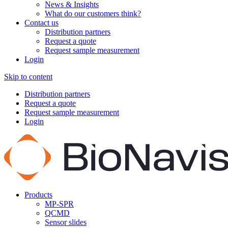
News & Insights
What do our customers think?
Contact us
Distribution partners
Request a quote
Request sample measurement
Login
Skip to content
Distribution partners
Request a quote
Request sample measurement
Login
Products
MP-SPR
QCMD
Sensor slides