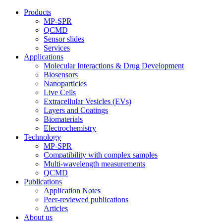
Products
MP-SPR
QCMD
Sensor slides
Services
Applications
Molecular Interactions & Drug Development
Biosensors
Nanoparticles
Live Cells
Extracellular Vesicles (EVs)
Layers and Coatings
Biomaterials
Electrochemistry
Technology
MP-SPR
Compatibility with complex samples
Multi-wavelength measurements
QCMD
Publications
Application Notes
Peer-reviewed publications
Articles
About us