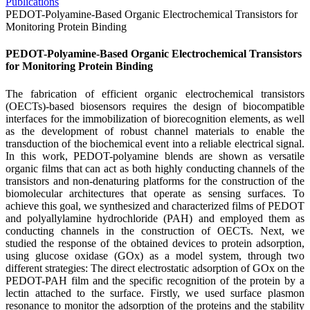
Publications
PEDOT-Polyamine-Based Organic Electrochemical Transistors for
Monitoring Protein Binding
PEDOT-Polyamine-Based Organic Electrochemical Transistors
for Monitoring Protein Binding
The fabrication of efficient organic electrochemical transistors
(OECTs)-based biosensors requires the design of biocompatible
interfaces for the immobilization of biorecognition elements, as well
as the development of robust channel materials to enable the
transduction of the biochemical event into a reliable electrical signal.
In this work, PEDOT-polyamine blends are shown as versatile
organic films that can act as both highly conducting channels of the
transistors and non-denaturing platforms for the construction of the
biomolecular architectures that operate as sensing surfaces. To
achieve this goal, we synthesized and characterized films of PEDOT
and polyallylamine hydrochloride (PAH) and employed them as
conducting channels in the construction of OECTs. Next, we
studied the response of the obtained devices to protein adsorption,
using glucose oxidase (GOx) as a model system, through two
different strategies: The direct electrostatic adsorption of GOx on the
PEDOT-PAH film and the specific recognition of the protein by a
lectin attached to the surface. Firstly, we used surface plasmon
resonance to monitor the adsorption of the proteins and the stability