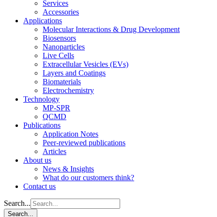
Services
Accessories
Applications
Molecular Interactions & Drug Development
Biosensors
Nanoparticles
Live Cells
Extracellular Vesicles (EVs)
Layers and Coatings
Biomaterials
Electrochemistry
Technology
MP-SPR
QCMD
Publications
Application Notes
Peer-reviewed publications
Articles
About us
News & Insights
What do our customers think?
Contact us
Search...
Search...