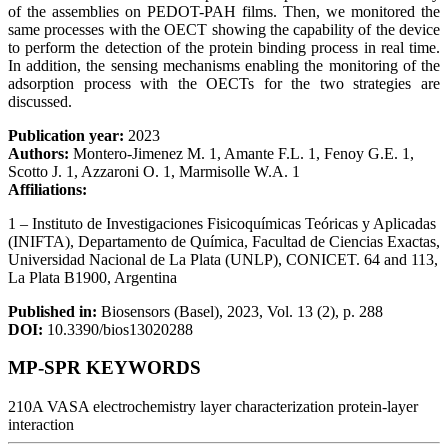
of the assemblies on PEDOT-PAH films. Then, we monitored the
same processes with the OECT showing the capability of the device
to perform the detection of the protein binding process in real time.
In addition, the sensing mechanisms enabling the monitoring of the
adsorption process with the OECTs for the two strategies are
discussed.
Publication year:
2023
Authors:
Montero-Jimenez M. 1, Amante F.L. 1, Fenoy G.E. 1,
Scotto J. 1, Azzaroni O. 1, Marmisolle W.A. 1
Affiliations:
1 – Instituto de Investigaciones Fisicoquímicas Teóricas y Aplicadas
(INIFTA), Departamento de Química, Facultad de Ciencias Exactas,
Universidad Nacional de La Plata (UNLP), CONICET. 64 and 113,
La Plata B1900, Argentina
Published in:
Biosensors (Basel), 2023, Vol. 13 (2), p. 288
DOI:
10.3390/bios13020288
MP-SPR KEYWORDS
210A VASA
electrochemistry
layer characterization
protein-layer
interaction