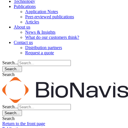
Technology
Publications
Application Notes
Peer-reviewed publications
Articles
About us
News & Insights
What do our customers think?
Contact us
Distribution partners
Request a quote
Search...
Search...
Search
Search...
Search...
Search
Return to the front page