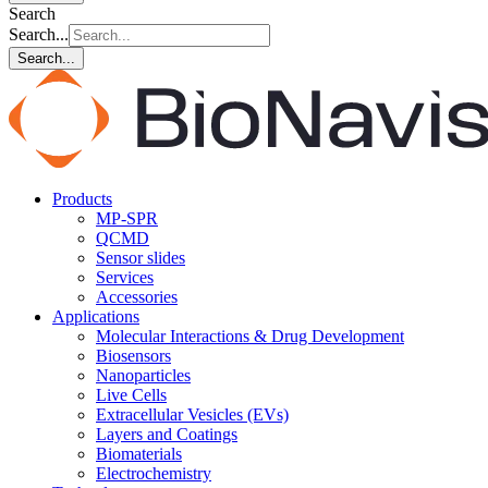
Search
Search...
Search...
Products
MP-SPR
QCMD
Sensor slides
Services
Accessories
Applications
Molecular Interactions & Drug Development
Biosensors
Nanoparticles
Live Cells
Extracellular Vesicles (EVs)
Layers and Coatings
Biomaterials
Electrochemistry