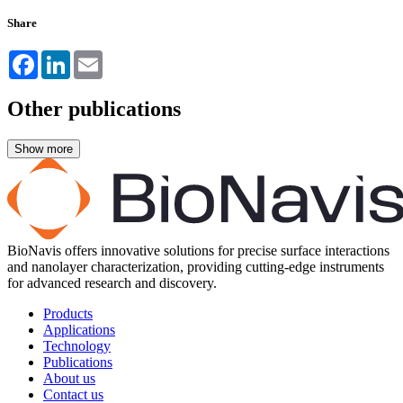
Share
Facebook
LinkedIn
Email
Other publications
BioNavis offers innovative solutions for precise surface interactions
and nanolayer characterization, providing cutting-edge instruments
for advanced research and discovery.
Products
Applications
Technology
Publications
About us
Contact us