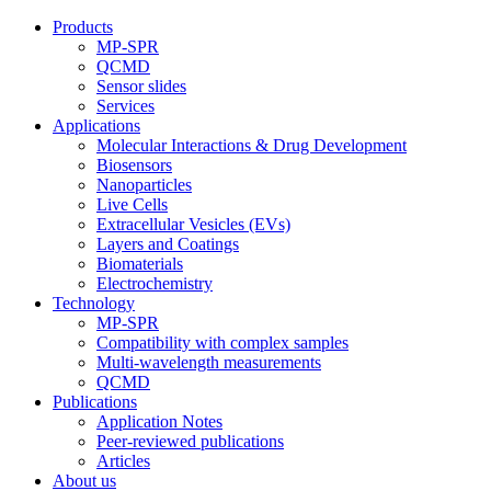
Products
MP-SPR
QCMD
Sensor slides
Services
Applications
Molecular Interactions & Drug Development
Biosensors
Nanoparticles
Live Cells
Extracellular Vesicles (EVs)
Layers and Coatings
Biomaterials
Electrochemistry
Technology
MP-SPR
Compatibility with complex samples
Multi-wavelength measurements
QCMD
Publications
Application Notes
Peer-reviewed publications
Articles
About us