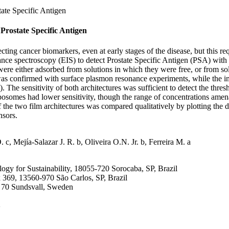
tate Specific Antigen
Prostate Specific Antigen
g cancer biomarkers, even at early stages of the disease, but this requi
ance spectroscopy (EIS) to detect Prostate Specific Antigen (PSA) wit
 were either adsorbed from solutions in which they were free, or from s
confirmed with surface plasmon resonance experiments, while the impor
e sensitivity of both architectures was sufficient to detect the thresh
osomes had lower sensitivity, though the range of concentrations amenab
he two film architectures was compared qualitatively by plotting the da
nsors.
 c, Mejía-Salazar J. R. b, Oliveira O.N. Jr. b, Ferreira M. a
logy for Sustainability, 18055-720 Sorocaba, SP, Brazil
ox 369, 13560-970 São Carlos, SP, Brazil
1 70 Sundsvall, Sweden
2