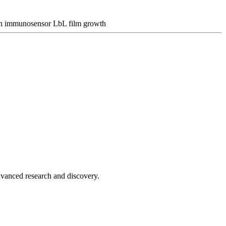
n
immunosensor
LbL film growth
advanced research and discovery.