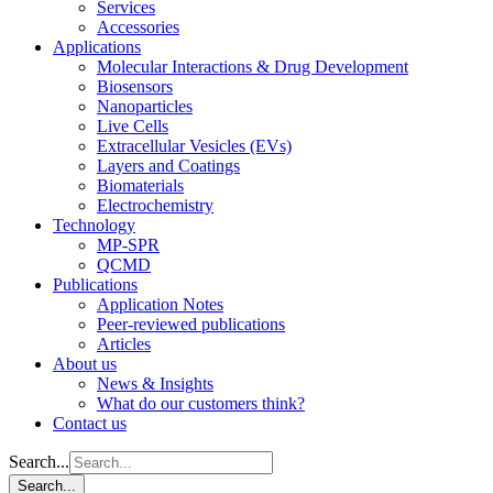
Services
Accessories
Applications
Molecular Interactions & Drug Development
Biosensors
Nanoparticles
Live Cells
Extracellular Vesicles (EVs)
Layers and Coatings
Biomaterials
Electrochemistry
Technology
MP-SPR
QCMD
Publications
Application Notes
Peer-reviewed publications
Articles
About us
News & Insights
What do our customers think?
Contact us
Search...
Search...