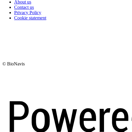
About us
Contact us
Privacy Policy
Cookie statement
© BioNavis
Digi- ja mainostoimisto Höyry Rovaniemi ja Oulu