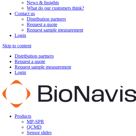
News & Insights
What do our customers think?
Contact us
Distribution partners
Request a quote
Request sample measurement
Login
Skip to content
Distribution partners
Request a quote
Request sample measurement
Login
Products
MP-SPR
QCMD
Sensor slides