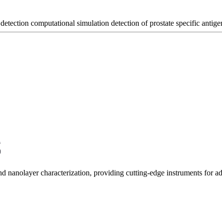
 detection
computational simulation
detection of prostate specific antige
and nanolayer characterization, providing cutting-edge instruments for 