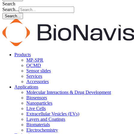
Search
Search...
Search...
Products
MP-SPR
QCMD
Sensor slides
Services
Accessories
Applications
Molecular Interactions & Drug Development
Biosensors
Nanoparticles
Live Cells
Extracellular Vesicles (EVs)
Layers and Coatings
Biomaterials
Electrochemistry