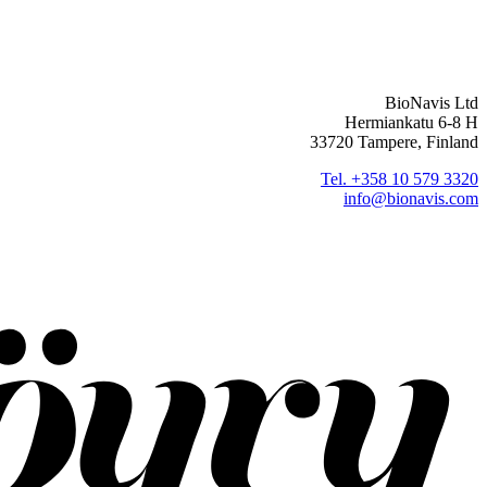
BioNavis Ltd
Hermiankatu 6-8 H
33720 Tampere, Finland
Tel. +358 10 579 3320
info@bionavis.com