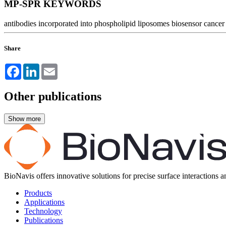
MP-SPR KEYWORDS
antibodies incorporated into phospholipid liposomes
biosensor
cancer
Share
Facebook
LinkedIn
Email
Other publications
BioNavis offers innovative solutions for precise surface interactions 
Products
Applications
Technology
Publications