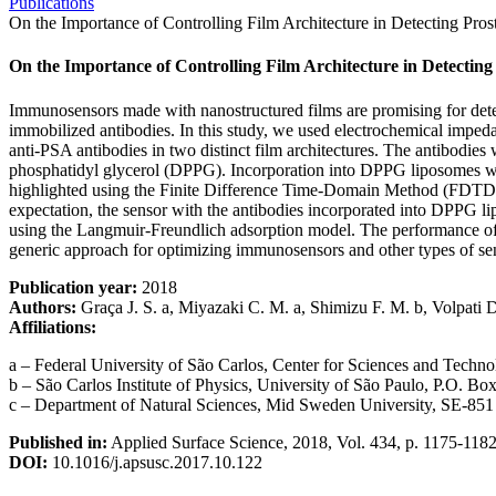
Publications
On the Importance of Controlling Film Architecture in Detecting Pros
On the Importance of Controlling Film Architecture in Detecting 
Immunosensors made with nanostructured films are promising for detectin
immobilized antibodies. In this study, we used electrochemical imped
anti-PSA antibodies in two distinct film architectures. The antibodies
phosphatidyl glycerol (DPPG). Incorporation into DPPG liposomes was 
highlighted using the Finite Difference Time-Domain Method (FDTD). Th
expectation, the sensor with the antibodies incorporated into DPPG lip
using the Langmuir-Freundlich adsorption model. The performance of t
generic approach for optimizing immunosensors and other types of se
Publication year:
2018
Authors:
Graça J. S. a, Miyazaki C. M. a, Shimizu F. M. b, Volpati D.
Affiliations:
a – Federal University of São Carlos, Center for Sciences and Techno
b – São Carlos Institute of Physics, University of São Paulo, P.O. B
c – Department of Natural Sciences, Mid Sweden University, SE-85
Published in:
Applied Surface Science, 2018, Vol. 434, p. 1175-118
DOI:
10.1016/j.apsusc.2017.10.122