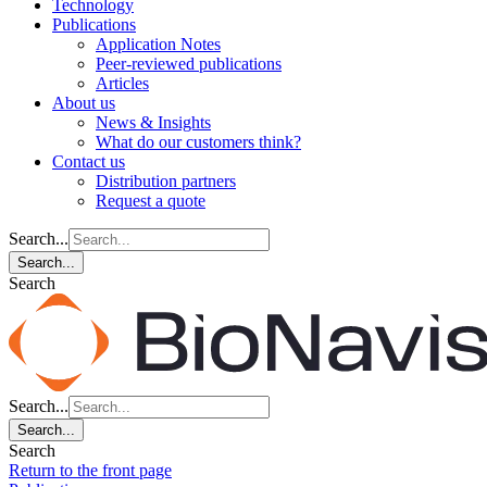
Technology
Publications
Application Notes
Peer-reviewed publications
Articles
About us
News & Insights
What do our customers think?
Contact us
Distribution partners
Request a quote
Search...
Search...
Search
Search...
Search...
Search
Return to the front page