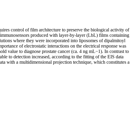
res control of film architecture to preserve the biological activity of
h immunosensors produced with layer-by-layer (LbL) films containing
olutions where they were incorporated into liposomes of dipalmitoyl
tance of electrostatic interactions on the electrical response was
old value to diagnose prostate cancer (ca. 4 ng mL−1). In contrast to
le to detection increased, according to the fitting of the EIS data
ta with a multidimensional projection technique, which constitutes a