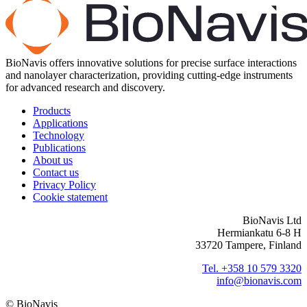
BioNavis offers innovative solutions for precise surface interactions
and nanolayer characterization, providing cutting-edge instruments
for advanced research and discovery.
Products
Applications
Technology
Publications
About us
Contact us
Privacy Policy
Cookie statement
BioNavis Ltd
Hermiankatu 6-8 H
33720 Tampere, Finland
Tel. +358 10 579 3320
info@bionavis.com
© BioNavis