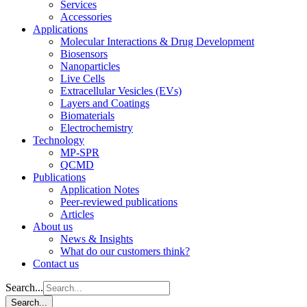
Services
Accessories
Applications
Molecular Interactions & Drug Development
Biosensors
Nanoparticles
Live Cells
Extracellular Vesicles (EVs)
Layers and Coatings
Biomaterials
Electrochemistry
Technology
MP-SPR
QCMD
Publications
Application Notes
Peer-reviewed publications
Articles
About us
News & Insights
What do our customers think?
Contact us
Search...
Search...