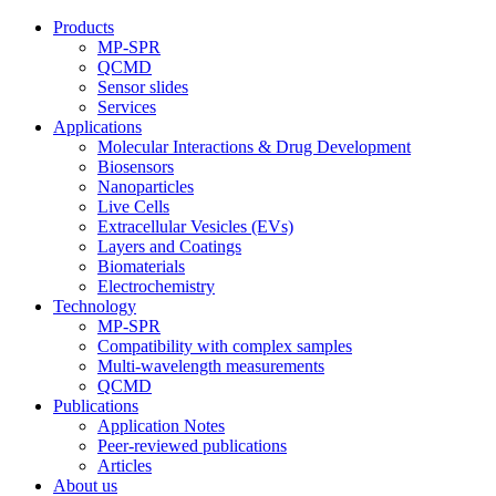
Products
MP-SPR
QCMD
Sensor slides
Services
Applications
Molecular Interactions & Drug Development
Biosensors
Nanoparticles
Live Cells
Extracellular Vesicles (EVs)
Layers and Coatings
Biomaterials
Electrochemistry
Technology
MP-SPR
Compatibility with complex samples
Multi-wavelength measurements
QCMD
Publications
Application Notes
Peer-reviewed publications
Articles
About us