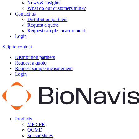
News & Insights
What do our customers think?
Contact us
Distribution partners
Request a quote
Request sample measurement
Login
Skip to content
Distribution partners
Request a quote
Request sample measurement
Login
Products
MP-SPR
QCMD
Sensor slides