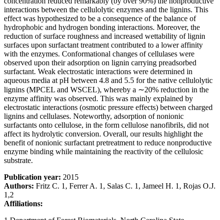
concentration reduced remarkably (by over 90%) the nonproductive
interactions between the cellulolytic enzymes and the lignins. This
effect was hypothesized to be a consequence of the balance of
hydrophobic and hydrogen bonding interactions. Moreover, the
reduction of surface roughness and increased wettability of lignin
surfaces upon surfactant treatment contributed to a lower affinity
with the enzymes. Conformational changes of cellulases were
observed upon their adsorption on lignin carrying preadsorbed
surfactant. Weak electrostatic interactions were determined in
aqueous media at pH between 4.8 and 5.5 for the native cellulolytic
lignins (MPCEL and WSCEL), whereby a ∼20% reduction in the
enzyme affinity was observed. This was mainly explained by
electrostatic interactions (osmotic pressure effects) between charged
lignins and cellulases. Noteworthy, adsorption of nonionic
surfactants onto cellulose, in the form cellulose nanofibrils, did not
affect its hydrolytic conversion. Overall, our results highlight the
benefit of nonionic surfactant pretreatment to reduce nonproductive
enzyme binding while maintaining the reactivity of the cellulosic
substrate.
Publication year:
2015
Authors:
Fritz C. 1, Ferrer A. 1, Salas C. 1, Jameel H. 1, Rojas O.J.
1,2
Affiliations: