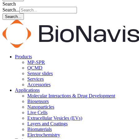
Search
Search...
Search...
Products
MP-SPR
QCMD
Sensor slides
Services
Accessories
Applications
Molecular Interactions & Drug Development
Biosensors
Nanoparticles
Live Cells
Extracellular Vesicles (EVs)
Layers and Coatings
Biomaterials
Electrochemistry