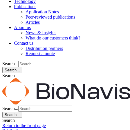
Technology
Publications
Application Notes
Peer-reviewed publications
Articles
About us
News & Insights
What do our customers think?
Contact us
Distribution partners
Request a quote
Search...
Search...
Search
Search...
Search...
Search
Return to the front page