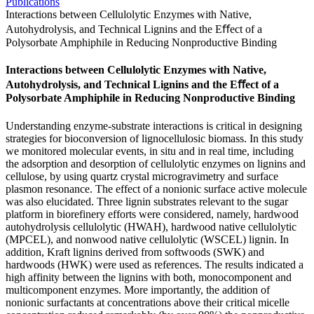
Publications
Interactions between Cellulolytic Enzymes with Native,
Autohydrolysis, and Technical Lignins and the Eﬀect of a
Polysorbate Amphiphile in Reducing Nonproductive Binding
Interactions between Cellulolytic Enzymes with Native,
Autohydrolysis, and Technical Lignins and the Eﬀect of a
Polysorbate Amphiphile in Reducing Nonproductive Binding
Understanding enzyme-substrate interactions is critical in designing
strategies for bioconversion of lignocellulosic biomass. In this study
we monitored molecular events, in situ and in real time, including
the adsorption and desorption of cellulolytic enzymes on lignins and
cellulose, by using quartz crystal microgravimetry and surface
plasmon resonance. The effect of a nonionic surface active molecule
was also elucidated. Three lignin substrates relevant to the sugar
platform in biorefinery efforts were considered, namely, hardwood
autohydrolysis cellulolytic (HWAH), hardwood native cellulolytic
(MPCEL), and nonwood native cellulolytic (WSCEL) lignin. In
addition, Kraft lignins derived from softwoods (SWK) and
hardwoods (HWK) were used as references. The results indicated a
high affinity between the lignins with both, monocomponent and
multicomponent enzymes. More importantly, the addition of
nonionic surfactants at concentrations above their critical micelle