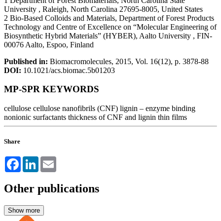
1 Department of Forest Biomaterials, North Carolina State
University , Raleigh, North Carolina 27695-8005, United States
2 Bio-Based Colloids and Materials, Department of Forest Products
Technology and Centre of Excellence on “Molecular Engineering of
Biosynthetic Hybrid Materials” (HYBER), Aalto University , FIN-
00076 Aalto, Espoo, Finland
Published in:
Biomacromolecules, 2015, Vol. 16(12), p. 3878-88
DOI:
10.1021/acs.biomac.5b01203
MP-SPR KEYWORDS
cellulose
cellulose nanofibrils (CNF)
lignin – enzyme binding
nonionic surfactants
thickness of CNF and lignin thin films
Share
Facebook
LinkedIn
Email
Other publications