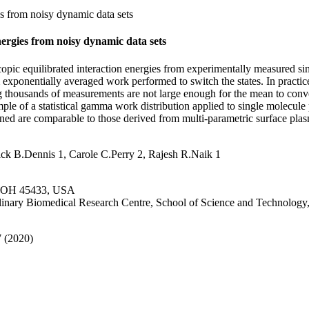
s from noisy dynamic data sets
ergies from noisy dynamic data sets
ic equilibrated interaction energies from experimentally measured singl
m exponentially averaged work performed to switch the states. In practic
g thousands of measurements are not large enough for the mean to conv
ample of a statistical gamma work distribution applied to single molecul
tained are comparable to those derived from multi-parametric surface p
ick B.Dennis 1, Carole C.Perry 2, Rajesh R.Naik 1
se, OH 45433, USA
iplinary Biomedical Research Centre, School of Science and Technolog
7 (2020)