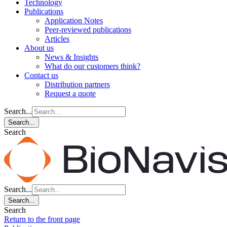
Technology
Publications
Application Notes
Peer-reviewed publications
Articles
About us
News & Insights
What do our customers think?
Contact us
Distribution partners
Request a quote
Search...
Search...
Search
Search...
Search...
Search
Return to the front page