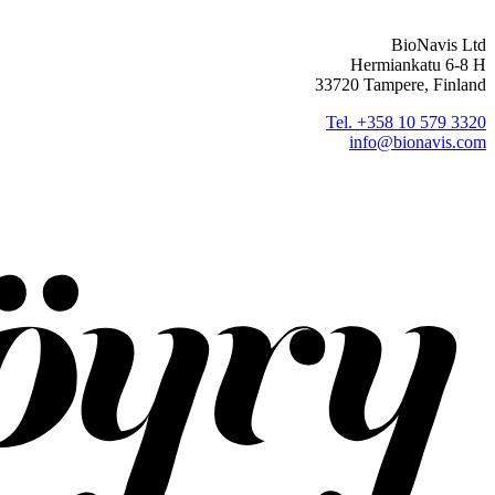
BioNavis Ltd
Hermiankatu 6-8 H
33720 Tampere, Finland
Tel. +358 10 579 3320
info@bionavis.com