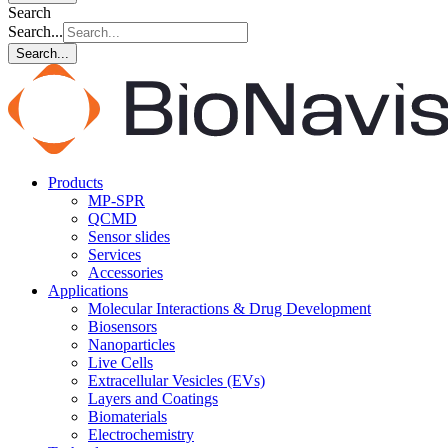
Search
Search...
Search...
Products
MP-SPR
QCMD
Sensor slides
Services
Accessories
Applications
Molecular Interactions & Drug Development
Biosensors
Nanoparticles
Live Cells
Extracellular Vesicles (EVs)
Layers and Coatings
Biomaterials
Electrochemistry