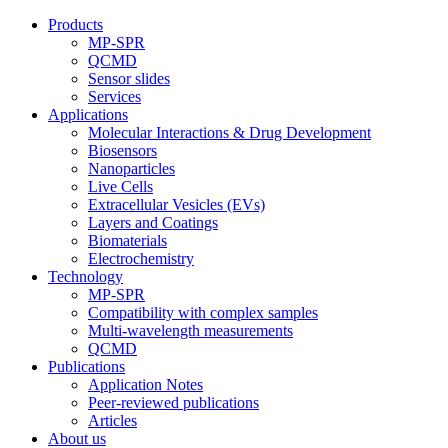
Products
MP-SPR
QCMD
Sensor slides
Services
Applications
Molecular Interactions & Drug Development
Biosensors
Nanoparticles
Live Cells
Extracellular Vesicles (EVs)
Layers and Coatings
Biomaterials
Electrochemistry
Technology
MP-SPR
Compatibility with complex samples
Multi-wavelength measurements
QCMD
Publications
Application Notes
Peer-reviewed publications
Articles
About us