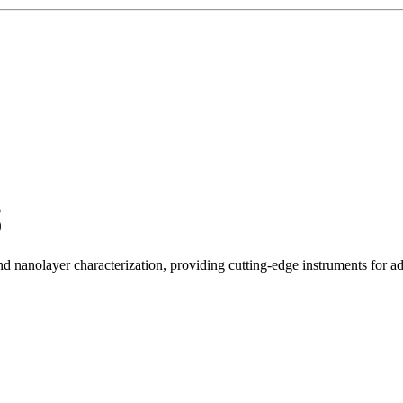
and nanolayer characterization, providing cutting-edge instruments for 