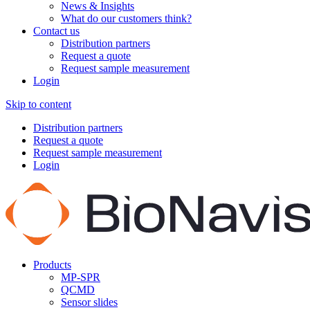
News & Insights
What do our customers think?
Contact us
Distribution partners
Request a quote
Request sample measurement
Login
Skip to content
Distribution partners
Request a quote
Request sample measurement
Login
Products
MP-SPR
QCMD
Sensor slides