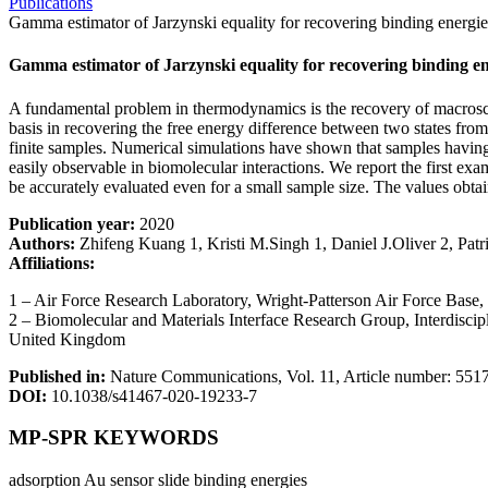
Publications
Gamma estimator of Jarzynski equality for recovering binding energie
Gamma estimator of Jarzynski equality for recovering binding en
A fundamental problem in thermodynamics is the recovery of macroscop
basis in recovering the free energy difference between two states fro
finite samples. Numerical simulations have shown that samples havin
easily observable in biomolecular interactions. We report the first ex
be accurately evaluated even for a small sample size. The values ob
Publication year:
2020
Authors:
Zhifeng Kuang 1, Kristi M.Singh 1, Daniel J.Oliver 2, Patr
Affiliations:
1 – Air Force Research Laboratory, Wright-Patterson Air Force Ba
2 – Biomolecular and Materials Interface Research Group, Interdisc
United Kingdom
Published in:
Nature Communications, Vol. 11, Article number: 551
DOI:
10.1038/s41467-020-19233-7
MP-SPR KEYWORDS
adsorption
Au sensor slide
binding energies