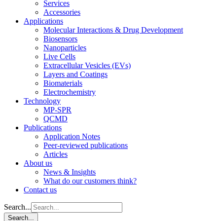
Services
Accessories
Applications
Molecular Interactions & Drug Development
Biosensors
Nanoparticles
Live Cells
Extracellular Vesicles (EVs)
Layers and Coatings
Biomaterials
Electrochemistry
Technology
MP-SPR
QCMD
Publications
Application Notes
Peer-reviewed publications
Articles
About us
News & Insights
What do our customers think?
Contact us
Search...
Search...