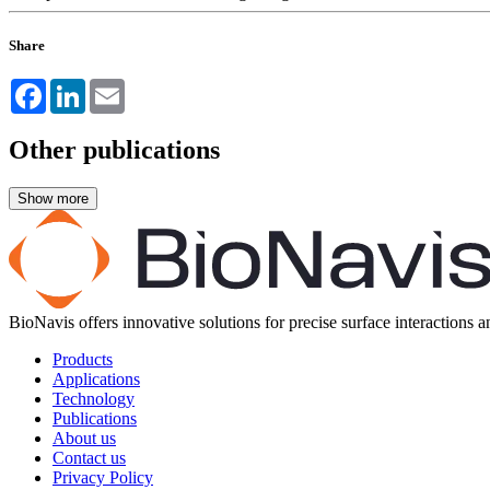
Share
Facebook
LinkedIn
Email
Other publications
BioNavis offers innovative solutions for precise surface interactions 
Products
Applications
Technology
Publications
About us
Contact us
Privacy Policy