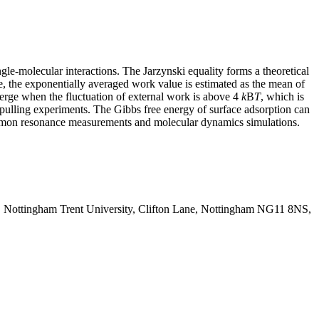
e-molecular interactions. The Jarzynski equality forms a theoretical
e, the exponentially averaged work value is estimated as the mean of
erge when the fluctuation of external work is above 4
k
B
T
, which is
e pulling experiments. The Gibbs free energy of surface adsorption can
lasmon resonance measurements and molecular dynamics simulations.
y, Nottingham Trent University, Clifton Lane, Nottingham NG11 8NS,