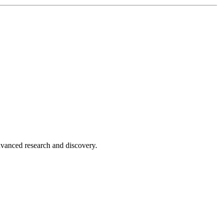
advanced research and discovery.