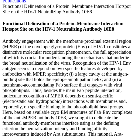
Publications
Functional Delineation of a Protein–Membrane Interaction Hotspot
Site on the HIV-1 Neutralizing Antibody 10E8
Functional Delineation of a Protein–Membrane Interaction
Hotspot Site on the HIV-1 Neutralizing Antibody 10E8
Antibody engagement with the membrane-proximal external region
(MPER) of the envelope glycoprotein (Env) of HIV-1 constitutes a
distinctive molecular recognition phenomenon, the full appreciation
of which is crucial for understanding the mechanisms that underlie
the broad neutralization of the virus. Recognition of the HIV-1 Env
antigen seems to depend on two specific features developed by
antibodies with MPER specificity: (i) a large cavity at the antigen-
binding site that holds the epitope amphipathic helix; and (ii) a
membrane-accommodating Fab surface that engages with viral
phospholipids. Thus, besides the main Fab-peptide interaction,
molecular recognition of MPER depends on semi-specific
(electrostatic and hydrophobic) interactions with membranes and,
reportedly, on specific binding to the phospholipid head groups.
Here, based on available cryo-EM structures of Fab-Env complexes
of the anti-MPER antibody 10E8, we sought to delineate the
functional antibody-membrane interface using as the defining
criterion the neutralization potency and binding affinity
improvements induced by Arg substitutions. This rational, Arg-