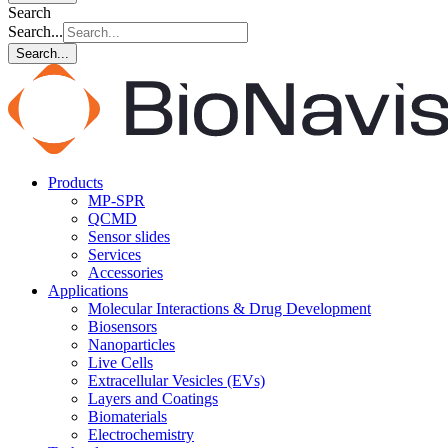
Search
Search...
Search...
Products
MP-SPR
QCMD
Sensor slides
Services
Accessories
Applications
Molecular Interactions & Drug Development
Biosensors
Nanoparticles
Live Cells
Extracellular Vesicles (EVs)
Layers and Coatings
Biomaterials
Electrochemistry