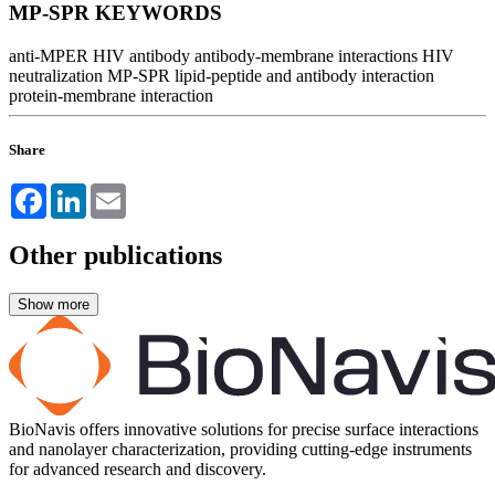
MP-SPR KEYWORDS
anti-MPER HIV antibody
antibody-membrane interactions
HIV
neutralization
MP-SPR lipid-peptide and antibody interaction
protein-membrane interaction
Share
Facebook
LinkedIn
Email
Other publications
BioNavis offers innovative solutions for precise surface interactions
and nanolayer characterization, providing cutting-edge instruments
for advanced research and discovery.