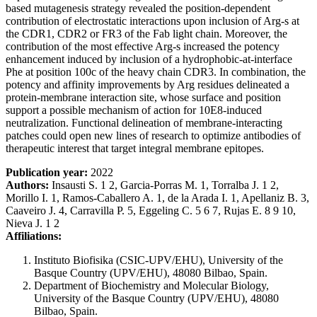
based mutagenesis strategy revealed the position-dependent
contribution of electrostatic interactions upon inclusion of Arg-s at
the CDR1, CDR2 or FR3 of the Fab light chain. Moreover, the
contribution of the most effective Arg-s increased the potency
enhancement induced by inclusion of a hydrophobic-at-interface
Phe at position 100c of the heavy chain CDR3. In combination, the
potency and affinity improvements by Arg residues delineated a
protein-membrane interaction site, whose surface and position
support a possible mechanism of action for 10E8-induced
neutralization. Functional delineation of membrane-interacting
patches could open new lines of research to optimize antibodies of
therapeutic interest that target integral membrane epitopes.
Publication year:
2022
Authors:
Insausti S. 1 2, Garcia-Porras M. 1, Torralba J. 1 2,
Morillo I. 1, Ramos-Caballero A. 1, de la Arada I. 1, Apellaniz B. 3,
Caaveiro J. 4, Carravilla P. 5, Eggeling C. 5 6 7, Rujas E. 8 9 10,
Nieva J. 1 2
Affiliations:
Instituto Biofisika (CSIC-UPV/EHU), University of the
Basque Country (UPV/EHU), 48080 Bilbao, Spain.
Department of Biochemistry and Molecular Biology,
University of the Basque Country (UPV/EHU), 48080
Bilbao, Spain.