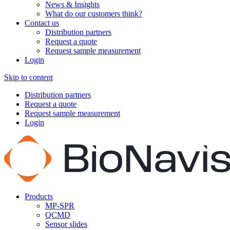
News & Insights
What do our customers think?
Contact us
Distribution partners
Request a quote
Request sample measurement
Login
Skip to content
Distribution partners
Request a quote
Request sample measurement
Login
Products
MP-SPR
QCMD
Sensor slides