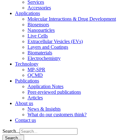
Services
Accessories
Applications
Molecular Interactions & Drug Development
Biosensors
Nanoparticles
Live Cells
Extracellular Vesicles (EVs)
Layers and Coatings
Biomaterials
Electrochemistry
Technology
MP-SPR
QCMD
Publications
Application Notes
Peer-reviewed publications
Articles
About us
News & Insights
What do our customers think?
Contact us
Search...
Search...