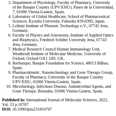
Department of Physiology, Faculty of Pharmacy, University
of the Basque Country (UPV/EHU), Paseo de la Universidad,
7, 01006 Vitoria-Gasteiz, Spain.
Laboratory of Global Healthcare, School of Pharmaceutical
Sciences, Kyushu University, Fukuoka 819-0395, Japan.
Leibniz Institute of Photonic Technology e.V., 07745 Jena,
Germany.
Faculty of Physics and Astronomy, Institute of Applied Optics
and Biophysics, Friedrich Schiller University Jena, 07743
Jena, Germany.
Medical Research Council Human Immunology Unit,
Weatherall Institute of Molecular Medicine, University of
Oxford, Oxford OX1 2JD, UK.
Ikerbasque, Basque Foundation for Science, 48013 Bilbao,
Spain.
Pharmacokinetic, Nanotechnology and Gene Therapy Group,
Faculty of Pharmacy, University of the Basque Country
UPV/EHU, 01006 Vitoria-Gasteiz, Spain.
Microbiology, Infectious Disease, Antimicrobial Agents, and
Gene Therapy, Bioaraba, 01006 Vitoria-Gasteiz, Spain.
Published in:
International Journal of Molecular Sciences, 2022,
Vol. 23 p.10767
DOI:
10.3390/ijms231810767