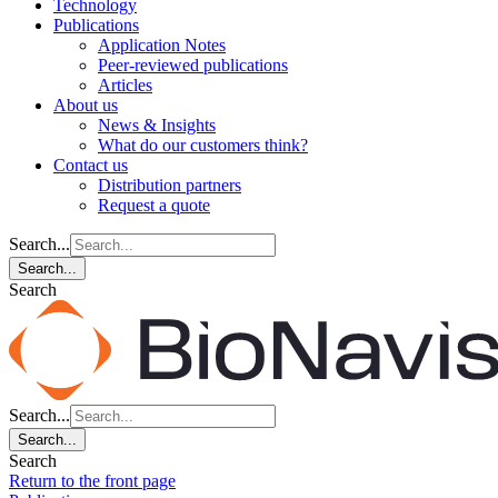
Technology
Publications
Application Notes
Peer-reviewed publications
Articles
About us
News & Insights
What do our customers think?
Contact us
Distribution partners
Request a quote
Search...
Search...
Search
Search...
Search...
Search
Return to the front page