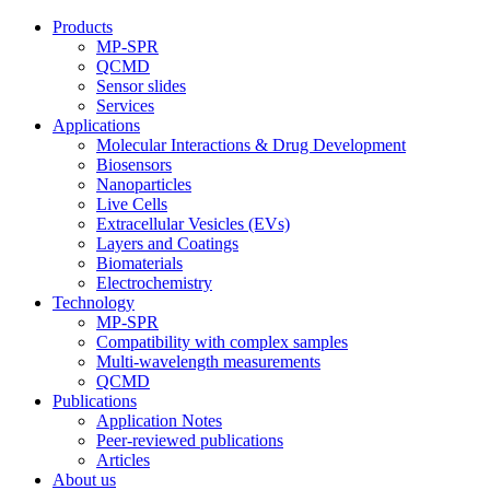
Products
MP-SPR
QCMD
Sensor slides
Services
Applications
Molecular Interactions & Drug Development
Biosensors
Nanoparticles
Live Cells
Extracellular Vesicles (EVs)
Layers and Coatings
Biomaterials
Electrochemistry
Technology
MP-SPR
Compatibility with complex samples
Multi-wavelength measurements
QCMD
Publications
Application Notes
Peer-reviewed publications
Articles
About us