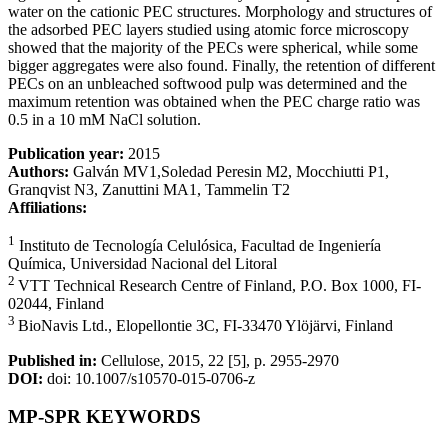
water on the cationic PEC structures. Morphology and structures of
the adsorbed PEC layers studied using atomic force microscopy
showed that the majority of the PECs were spherical, while some
bigger aggregates were also found. Finally, the retention of different
PECs on an unbleached softwood pulp was determined and the
maximum retention was obtained when the PEC charge ratio was
0.5 in a 10 mM NaCl solution.
Publication year:
2015
Authors:
Galván MV1,Soledad Peresin M2, Mocchiutti P1,
Granqvist N3, Zanuttini MA1, Tammelin T2
Affiliations:
1
Instituto de Tecnología Celulósica, Facultad de Ingeniería
Química, Universidad Nacional del Litoral
2
VTT Technical Research Centre of Finland, P.O. Box 1000, FI-
02044, Finland
3
BioNavis Ltd., Elopellontie 3C, FI-33470 Ylöjärvi, Finland
Published in:
Cellulose, 2015, 22 [5], p. 2955-2970
DOI:
doi: 10.1007/s10570-015-0706-z
MP-SPR KEYWORDS