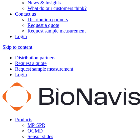
News & Insights
What do our customers think?
Contact us
Distribution partners
Request a quote
Request sample measurement
Login
Skip to content
Distribution partners
Request a quote
Request sample measurement
Login
Products
MP-SPR
QCMD
Sensor slides