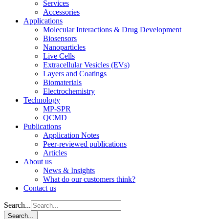
Services
Accessories
Applications
Molecular Interactions & Drug Development
Biosensors
Nanoparticles
Live Cells
Extracellular Vesicles (EVs)
Layers and Coatings
Biomaterials
Electrochemistry
Technology
MP-SPR
QCMD
Publications
Application Notes
Peer-reviewed publications
Articles
About us
News & Insights
What do our customers think?
Contact us
Search...
Search...