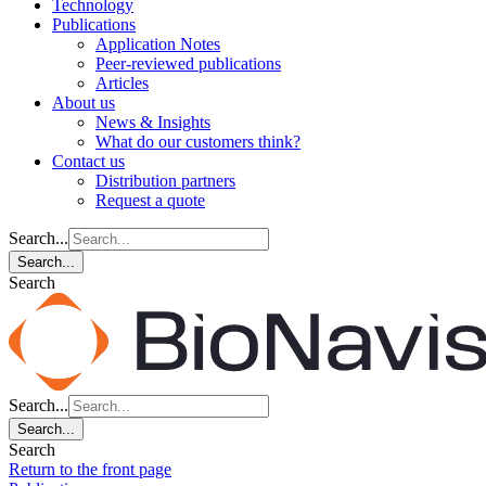
Technology
Publications
Application Notes
Peer-reviewed publications
Articles
About us
News & Insights
What do our customers think?
Contact us
Distribution partners
Request a quote
Search...
Search...
Search
Search...
Search...
Search
Return to the front page