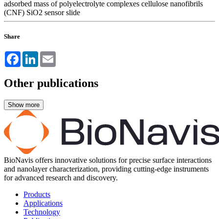
adsorbed mass of polyelectrolyte complexes
cellulose nanofibrils
(CNF)
SiO2 sensor slide
Share
Facebook
LinkedIn
Email
Other publications
BioNavis offers innovative solutions for precise surface interactions
and nanolayer characterization, providing cutting-edge instruments
for advanced research and discovery.
Products
Applications
Technology