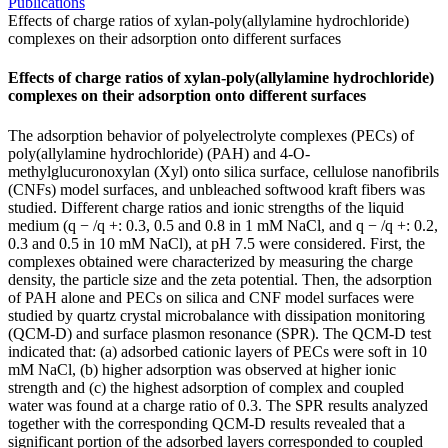
Publications
Effects of charge ratios of xylan-poly(allylamine hydrochloride)
complexes on their adsorption onto different surfaces
Effects of charge ratios of xylan-poly(allylamine hydrochloride)
complexes on their adsorption onto different surfaces
The adsorption behavior of polyelectrolyte complexes (PECs) of
poly(allylamine hydrochloride) (PAH) and 4-O-
methylglucuronoxylan (Xyl) onto silica surface, cellulose nanofibrils
(CNFs) model surfaces, and unbleached softwood kraft fibers was
studied. Different charge ratios and ionic strengths of the liquid
medium (q − /q +: 0.3, 0.5 and 0.8 in 1 mM NaCl, and q − /q +: 0.2,
0.3 and 0.5 in 10 mM NaCl), at pH 7.5 were considered. First, the
complexes obtained were characterized by measuring the charge
density, the particle size and the zeta potential. Then, the adsorption
of PAH alone and PECs on silica and CNF model surfaces were
studied by quartz crystal microbalance with dissipation monitoring
(QCM-D) and surface plasmon resonance (SPR). The QCM-D test
indicated that: (a) adsorbed cationic layers of PECs were soft in 10
mM NaCl, (b) higher adsorption was observed at higher ionic
strength and (c) the highest adsorption of complex and coupled
water was found at a charge ratio of 0.3. The SPR results analyzed
together with the corresponding QCM-D results revealed that a
significant portion of the adsorbed layers corresponded to coupled