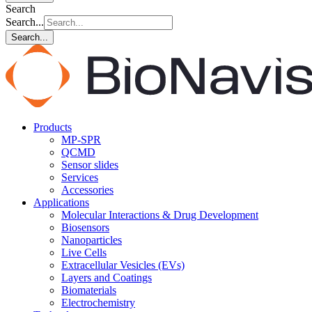
Search
Search...
Search...
Products
MP-SPR
QCMD
Sensor slides
Services
Accessories
Applications
Molecular Interactions & Drug Development
Biosensors
Nanoparticles
Live Cells
Extracellular Vesicles (EVs)
Layers and Coatings
Biomaterials
Electrochemistry