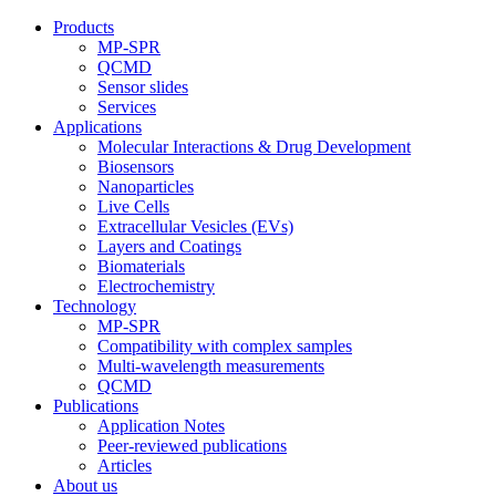
Products
MP-SPR
QCMD
Sensor slides
Services
Applications
Molecular Interactions & Drug Development
Biosensors
Nanoparticles
Live Cells
Extracellular Vesicles (EVs)
Layers and Coatings
Biomaterials
Electrochemistry
Technology
MP-SPR
Compatibility with complex samples
Multi-wavelength measurements
QCMD
Publications
Application Notes
Peer-reviewed publications
Articles
About us