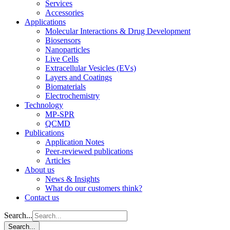
Services
Accessories
Applications
Molecular Interactions & Drug Development
Biosensors
Nanoparticles
Live Cells
Extracellular Vesicles (EVs)
Layers and Coatings
Biomaterials
Electrochemistry
Technology
MP-SPR
QCMD
Publications
Application Notes
Peer-reviewed publications
Articles
About us
News & Insights
What do our customers think?
Contact us
Search...
Search...