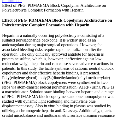
Publications
Effect of PEG–PDMAEMA Block Copolymer Architecture on
Polyelectrolyte Complex Formation with Heparin
Effect of PEG–PDMAEMA Block Copolymer Architecture on
Polyelectrolyte Complex Formation with Heparin
Heparin is a naturally occurring polyelectrolyte consisting of a
sulfated polysaccharide backbone. It is widely used as an
anticoagulant during major surgical operations. However, the
associated bleeding risks require rapid neutralization after the
operation. The only clinically approved antidote for heparin is
protamine sulfate, which is, however, ineffective against low
molecular weight heparin and can cause severe adverse reactions in
patients. In this study, the facile synthesis of cationic-neutral diblock
copolymers and their effective heparin binding is presented.
Poly(ethylene glycol)–poly(2-(dimethylamino)ethyl methacrylate)
(PEG–PDMAEMA) block copolymers were synthesized in two
steps via atom-transfer radical polymerization (ATRP) using PEG as
a macroinitiator. Solution state binding between heparin and a range
of PEG–PDMAEMA block copolymers and one homopolymer was
studied with dynamic light scattering and methylene blue
displacement assay. Also
in vitro
binding in plasma was studied by
utilizing a chromogenic heparin anti-Xa assay. Additionally, quartz
crystal microbalance and multiparametric surface plasmon resonance