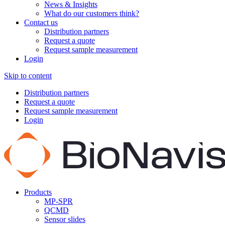
News & Insights
What do our customers think?
Contact us
Distribution partners
Request a quote
Request sample measurement
Login
Skip to content
Distribution partners
Request a quote
Request sample measurement
Login
Products
MP-SPR
QCMD
Sensor slides