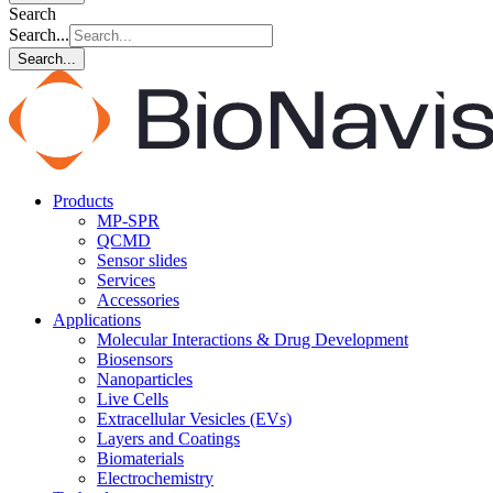
Search
Search...
Search...
Products
MP-SPR
QCMD
Sensor slides
Services
Accessories
Applications
Molecular Interactions & Drug Development
Biosensors
Nanoparticles
Live Cells
Extracellular Vesicles (EVs)
Layers and Coatings
Biomaterials
Electrochemistry