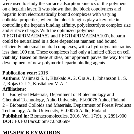
were used to study the surface adsorption kinetics of the polymers
on a heparin layer. It was shown that the block copolymers and
heparin form electrostatically bound complexes with varying
colloidal properties, where the block lengths play a key role in
controlling the heparin binding affinity, polyelectrolyte complex size
and surface charge. With the optimized polymers
(PEG114PDMAEMA52 and PEG114PDMAEMA100), heparin
could be neutralized in a dose-dependent manner, and bound
efficiently into small neutral complexes, with a hydrodynamic radius
less than 100 nm. These complexes had only a limited effect on cell
viability. Based on these studies, our approach paves the way for the
development of new polymeric heparin binding agents.
Publication year:
2016
Authors:
Välimäki S. 1, Khakalo A. 2, Ora A. 1, Johansson L.-S.
2, Rojas O.J. 2, Kostiainen M.A. 1
Affiliations:
1 – Biohybrid Materials, Department of Biotechnology and
Chemical Technology,
Aalto University
, FI-00076 Aalto,
Finland
2 – Biobased Colloids and Materials, Department of Forest Products
Technology,
Aalto University
, FI-00076 Aalto,
Finland
Published in:
Biomacromolecules, 2016, Vol. 17(9), p. 2891-900
DOI:
10.1021/acs.biomac.6b00699
MP-SPR KEYWORDS