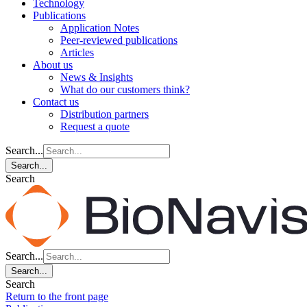
Technology
Publications
Application Notes
Peer-reviewed publications
Articles
About us
News & Insights
What do our customers think?
Contact us
Distribution partners
Request a quote
Search...
Search...
Search
Search...
Search...
Search
Return to the front page