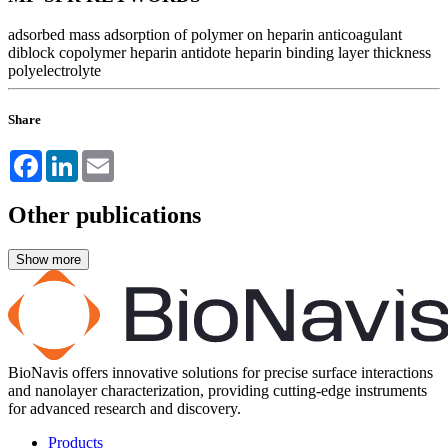
adsorbed mass
adsorption of polymer on heparin
anticoagulant
diblock copolymer
heparin antidote
heparin binding
layer thickness
polyelectrolyte
Share
Facebook
LinkedIn
Email
Other publications
BioNavis offers innovative solutions for precise surface interactions
and nanolayer characterization, providing cutting-edge instruments
for advanced research and discovery.
Products