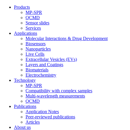
Products
MP-SPR
QCMD
Sensor slides
Services
Applications
Molecular Interactions & Drug Development
Biosensors
Nanoparticles
Live Cells
Extracellular Vesicles (EVs)
Layers and Coatings
Biomaterials
Electrochemistry
Technology
MP-SPR
Compatibility with complex samples
Multi-wavelength measurements
QCMD
Publications
Application Notes
Peer-reviewed publications
Articles
About us