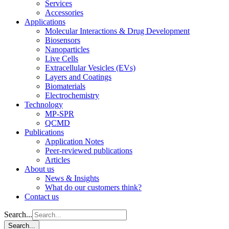
Services
Accessories
Applications
Molecular Interactions & Drug Development
Biosensors
Nanoparticles
Live Cells
Extracellular Vesicles (EVs)
Layers and Coatings
Biomaterials
Electrochemistry
Technology
MP-SPR
QCMD
Publications
Application Notes
Peer-reviewed publications
Articles
About us
News & Insights
What do our customers think?
Contact us
Search...
Search...