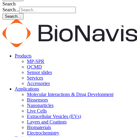
Search
Search...
Search...
Products
MP-SPR
QCMD
Sensor slides
Services
Accessories
Applications
Molecular Interactions & Drug Development
Biosensors
Nanoparticles
Live Cells
Extracellular Vesicles (EVs)
Layers and Coatings
Biomaterials
Electrochemistry