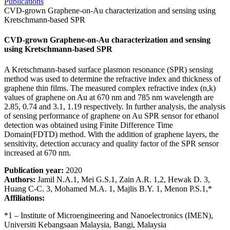
Publications
CVD-grown Graphene-on-Au characterization and sensing using
Kretschmann-based SPR
CVD-grown Graphene-on-Au characterization and sensing
using Kretschmann-based SPR
A Kretschmann-based surface plasmon resonance (SPR) sensing
method was used to determine the refractive index and thickness of
graphene thin films. The measured complex refractive index (n,k)
values of graphene on Au at 670 nm and 785 nm wavelength are
2.85, 0.74 and 3.1, 1.19 respectively. In further analysis, the analysis
of sensing performance of graphene on Au SPR sensor for ethanol
detection was obtained using Finite Difference Time
Domain(FDTD) method. With the addition of graphene layers, the
sensitivity, detection accuracy and quality factor of the SPR sensor
increased at 670 nm.
Publication year:
2020
Authors:
Jamil N.A.1, Mei G.S.1, Zain A.R. 1,2, Hewak D. 3,
Huang C-C. 3, Mohamed M.A. 1, Majlis B.Y. 1, Menon P.S.1,*
Affiliations:
*1 – Institute of Microengineering and Nanoelectronics (IMEN),
Universiti Kebangsaan Malaysia, Bangi, Malaysia