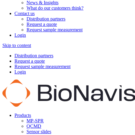
News & Insights
What do our customers think?
Contact us
Distribution partners
Request a quote
Request sample measurement
Login
Skip to content
Distribution partners
Request a quote
Request sample measurement
Login
Products
MP-SPR
QCMD
Sensor slides