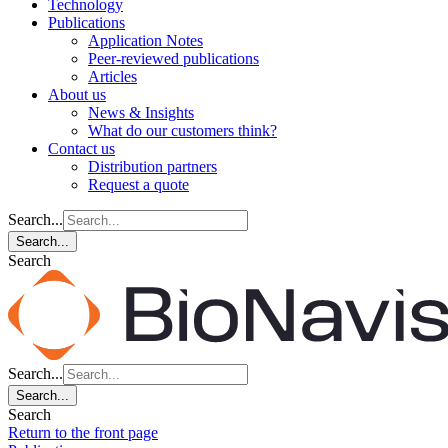
Technology
Publications
Application Notes
Peer-reviewed publications
Articles
About us
News & Insights
What do our customers think?
Contact us
Distribution partners
Request a quote
Search...
Search...
Search
Search...
Search...
Search
Return to the front page