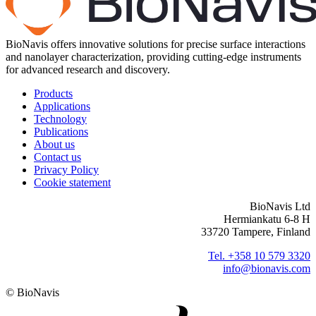
BioNavis offers innovative solutions for precise surface interactions
and nanolayer characterization, providing cutting-edge instruments
for advanced research and discovery.
Products
Applications
Technology
Publications
About us
Contact us
Privacy Policy
Cookie statement
BioNavis Ltd
Hermiankatu 6-8 H
33720 Tampere, Finland
Tel. +358 10 579 3320
info@bionavis.com
© BioNavis
Digi- ja mainostoimisto Höyry Rovaniemi ja Oulu