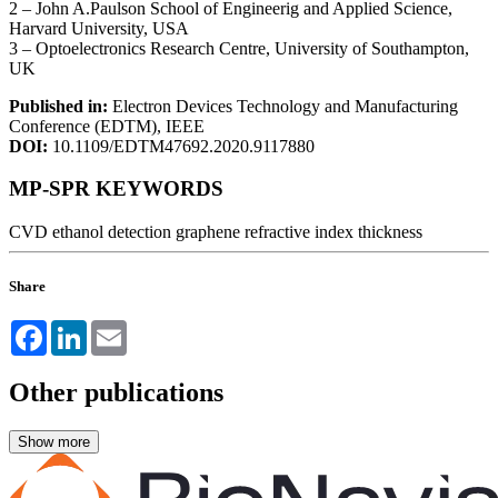
2 – John A.Paulson School of Engineerig and Applied Science,
Harvard University, USA
3 – Optoelectronics Research Centre, University of Southampton,
UK
Published in:
Electron Devices Technology and Manufacturing
Conference (EDTM), IEEE
DOI:
10.1109/EDTM47692.2020.9117880
MP-SPR KEYWORDS
CVD
ethanol detection
graphene
refractive index
thickness
Share
Facebook
LinkedIn
Email
Other publications