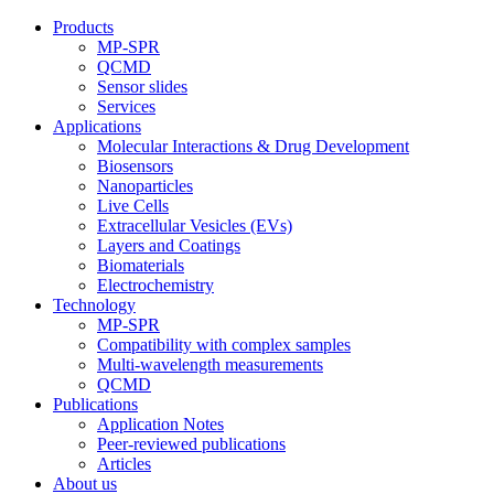
Products
MP-SPR
QCMD
Sensor slides
Services
Applications
Molecular Interactions & Drug Development
Biosensors
Nanoparticles
Live Cells
Extracellular Vesicles (EVs)
Layers and Coatings
Biomaterials
Electrochemistry
Technology
MP-SPR
Compatibility with complex samples
Multi-wavelength measurements
QCMD
Publications
Application Notes
Peer-reviewed publications
Articles
About us