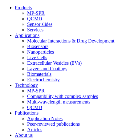
Products
MP-SPR
QCMD
Sensor slides
Services
Applications
Molecular Interactions & Drug Development
Biosensors
Nanoparticles
Live Cells
Extracellular Vesicles (EVs)
Layers and Coatings
Biomaterials
Electrochemistry
Technology
MP-SPR
Compatibility with complex samples
Multi-wavelength measurements
QCMD
Publications
Application Notes
Peer-reviewed publications
Articles
About us