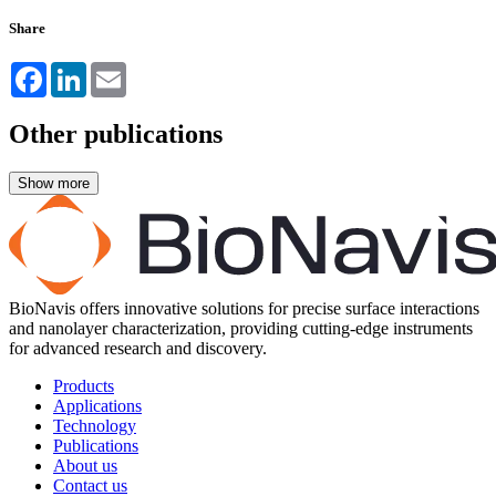
Share
Facebook
LinkedIn
Email
Other publications
BioNavis offers innovative solutions for precise surface interactions
and nanolayer characterization, providing cutting-edge instruments
for advanced research and discovery.
Products
Applications
Technology
Publications
About us
Contact us