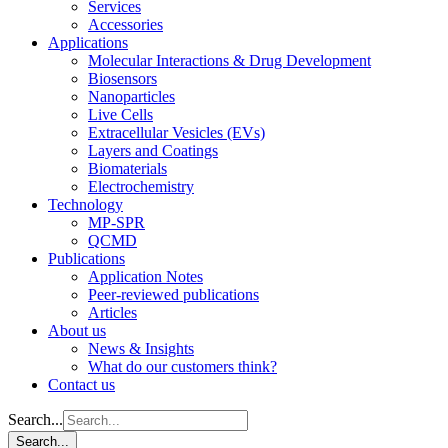
Services
Accessories
Applications
Molecular Interactions & Drug Development
Biosensors
Nanoparticles
Live Cells
Extracellular Vesicles (EVs)
Layers and Coatings
Biomaterials
Electrochemistry
Technology
MP-SPR
QCMD
Publications
Application Notes
Peer-reviewed publications
Articles
About us
News & Insights
What do our customers think?
Contact us
Search...
Search...