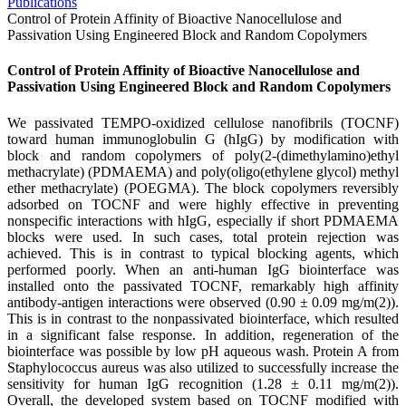
Publications
Control of Protein Affinity of Bioactive Nanocellulose and
Passivation Using Engineered Block and Random Copolymers
Control of Protein Affinity of Bioactive Nanocellulose and
Passivation Using Engineered Block and Random Copolymers
We passivated TEMPO-oxidized cellulose nanofibrils (TOCNF)
toward human immunoglobulin G (hIgG) by modification with
block and random copolymers of poly(2-(dimethylamino)ethyl
methacrylate) (PDMAEMA) and poly(oligo(ethylene glycol) methyl
ether methacrylate) (POEGMA). The block copolymers reversibly
adsorbed on TOCNF and were highly effective in preventing
nonspecific interactions with hIgG, especially if short PDMAEMA
blocks were used. In such cases, total protein rejection was
achieved. This is in contrast to typical blocking agents, which
performed poorly. When an anti-human IgG biointerface was
installed onto the passivated TOCNF, remarkably high affinity
antibody-antigen interactions were observed (0.90 ± 0.09 mg/m(2)).
This is in contrast to the nonpassivated biointerface, which resulted
in a significant false response. In addition, regeneration of the
biointerface was possible by low pH aqueous wash. Protein A from
Staphylococcus aureus was also utilized to successfully increase the
sensitivity for human IgG recognition (1.28 ± 0.11 mg/m(2)).
Overall, the developed system based on TOCNF modified with