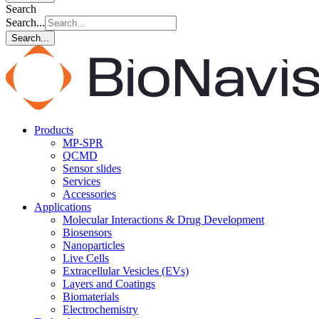
Search
Search...
Search...
Products
MP-SPR
QCMD
Sensor slides
Services
Accessories
Applications
Molecular Interactions & Drug Development
Biosensors
Nanoparticles
Live Cells
Extracellular Vesicles (EVs)
Layers and Coatings
Biomaterials
Electrochemistry