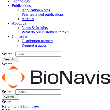
Technology
Publications
Application Notes
Peer-reviewed publications
Articles
About us
News & Insights
What do our customers think?
Contact us
Distribution partners
Request a quote
Search...
Search...
Search
Search...
Search...
Search
Return to the front page