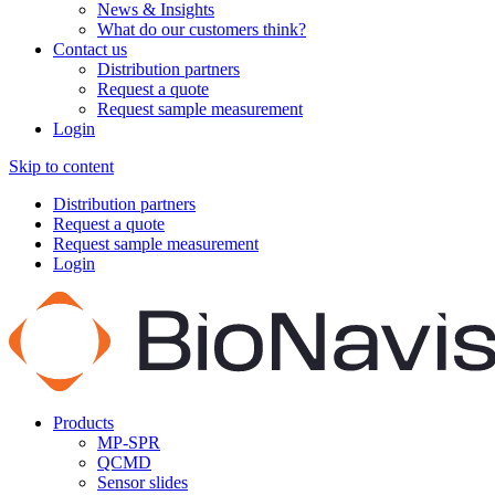
News & Insights
What do our customers think?
Contact us
Distribution partners
Request a quote
Request sample measurement
Login
Skip to content
Distribution partners
Request a quote
Request sample measurement
Login
Products
MP-SPR
QCMD
Sensor slides