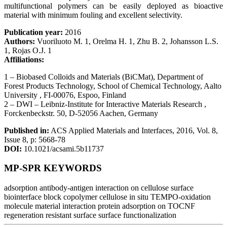
multifunctional polymers can be easily deployed as bioactive
material with minimum fouling and excellent selectivity.
Publication year:
2016
Authors:
Vuoriluoto M. 1, Orelma H. 1, Zhu B. 2, Johansson L.S.
1, Rojas O.J. 1
Affiliations:
1 – Biobased Colloids and Materials (BiCMat), Department of
Forest Products Technology, School of Chemical Technology, Aalto
University , FI-00076, Espoo, Finland
2 – DWI – Leibniz-Institute for Interactive Materials Research ,
Forckenbeckstr. 50, D-52056 Aachen, Germany
Published in:
ACS Applied Materials and Interfaces, 2016, Vol. 8,
Issue 8, p: 5668-78
DOI:
10.1021/acsami.5b11737
MP-SPR KEYWORDS
adsorption
antibody-antigen interaction on cellulose surface
biointerface
block copolymer
cellulose
in situ TEMPO-oxidation
molecule material interaction
protein adsorption on TOCNF
regeneration
resistant surface
surface functionalization