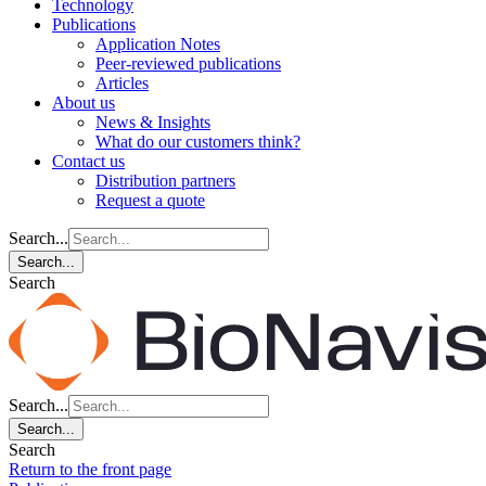
Technology
Publications
Application Notes
Peer-reviewed publications
Articles
About us
News & Insights
What do our customers think?
Contact us
Distribution partners
Request a quote
Search...
Search...
Search
Search...
Search...
Search
Return to the front page