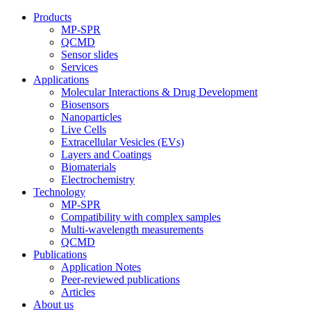
Products
MP-SPR
QCMD
Sensor slides
Services
Applications
Molecular Interactions & Drug Development
Biosensors
Nanoparticles
Live Cells
Extracellular Vesicles (EVs)
Layers and Coatings
Biomaterials
Electrochemistry
Technology
MP-SPR
Compatibility with complex samples
Multi-wavelength measurements
QCMD
Publications
Application Notes
Peer-reviewed publications
Articles
About us