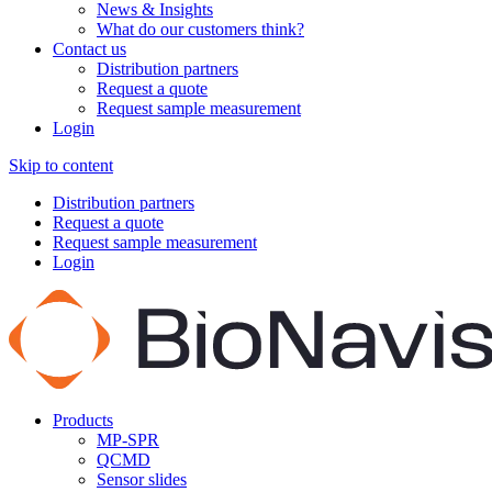
News & Insights
What do our customers think?
Contact us
Distribution partners
Request a quote
Request sample measurement
Login
Skip to content
Distribution partners
Request a quote
Request sample measurement
Login
Products
MP-SPR
QCMD
Sensor slides