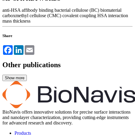
anti-HSA affibody binding
bacterial cellulose (BC)
biomaterial
carboxmethyl cellulose (CMC)
covalent coupling
HSA interaction
mass
thickness
Share
Facebook
LinkedIn
Email
Other publications
BioNavis offers innovative solutions for precise surface interactions
and nanolayer characterization, providing cutting-edge instruments
for advanced research and discovery.
Products