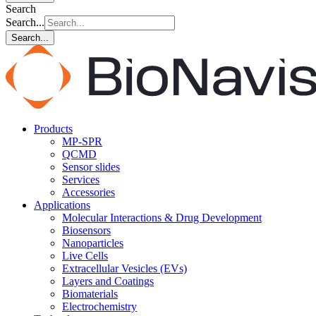
Search
Search...
Search...
Products
MP-SPR
QCMD
Sensor slides
Services
Accessories
Applications
Molecular Interactions & Drug Development
Biosensors
Nanoparticles
Live Cells
Extracellular Vesicles (EVs)
Layers and Coatings
Biomaterials
Electrochemistry