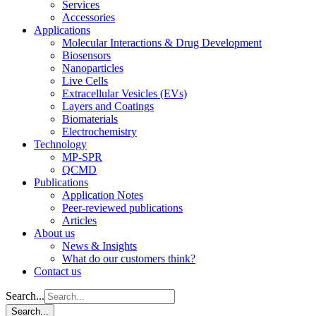
Services
Accessories
Applications
Molecular Interactions & Drug Development
Biosensors
Nanoparticles
Live Cells
Extracellular Vesicles (EVs)
Layers and Coatings
Biomaterials
Electrochemistry
Technology
MP-SPR
QCMD
Publications
Application Notes
Peer-reviewed publications
Articles
About us
News & Insights
What do our customers think?
Contact us
Search...
Search...