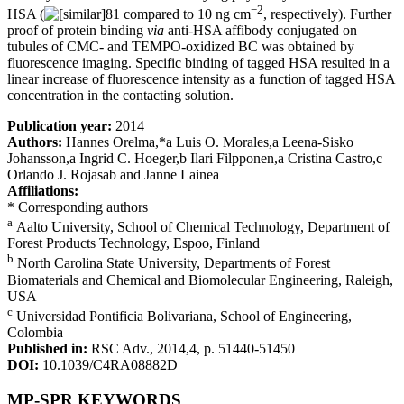
−2
HSA (
81 compared to 10 ng cm
, respectively). Further
proof of protein binding
via
anti-HSA affibody conjugated on
tubules of CMC- and TEMPO-oxidized BC was obtained by
fluorescence imaging. Specific binding of tagged HSA resulted in a
linear increase of fluorescence intensity as a function of tagged HSA
concentration in the contacting solution.
Publication year:
2014
Authors:
Hannes Orelma,*a Luis O. Morales,a Leena-Sisko
Johansson,a Ingrid C. Hoeger,b Ilari Filpponen,a Cristina Castro,c
Orlando J. Rojasab and Janne Lainea
Affiliations:
* Corresponding authors
a
Aalto University, School of Chemical Technology, Department of
Forest Products Technology, Espoo, Finland
b
North Carolina State University, Departments of Forest
Biomaterials and Chemical and Biomolecular Engineering, Raleigh,
USA
c
Universidad Pontificia Bolivariana, School of Engineering,
Colombia
Published in:
RSC Adv., 2014,4, p. 51440-51450
DOI:
10.1039/C4RA08882D
MP-SPR KEYWORDS