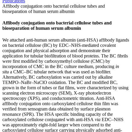
Publications
Affibody conjugation onto bacterial cellulose tubes and
bioseparation of human serum albumin
Affibody conjugation onto bacterial cellulose tubes and
bioseparation of human serum albumin
We attached anti-human serum albumin (anti-HSA) affibody ligands
on bacterial cellulose (BC) by EDC–NHS-mediated covalent
conjugation and physical adsorption and demonstrate their
application for tubular biofiltration of blood proteins. The BC fibrils
were first modified by carboxymethyl cellulose (CMC) by
incorporation of CMC in the BC culture medium, producing
in
situ
a CMC–BC tubular network that was used as biofilter.
Alternatively, BC carboxylation was carried out by alkaline
TEMPO–NaBr–NaClO oxidation. The BC and modified BC,
grown in the form of tubes or flat films, were characterized by using
scanning electron microscopy (SEM), X-ray photoelectron
spectroscopy (XPS), and conductometric titration. Anti-HSA
affibody conjugation onto carboxylated cellulose thin film was
verified from sensogram data obtained by surface plasmon
resonance (SPR). The HSA specific binding capacity of the
carboxylated cellulose conjugated with anti-HSA
via
EDC–NHS
was approximately eight-fold larger when compared to the
carboxylated cellulose surface carrying physically adsorbed anti-